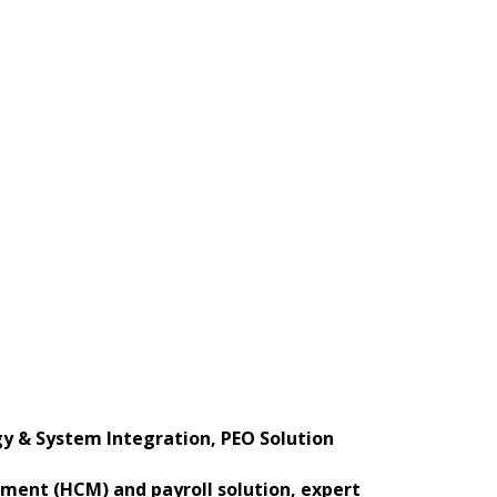
 & System Integration, PEO Solution
ement (HCM) and payroll solution, expert