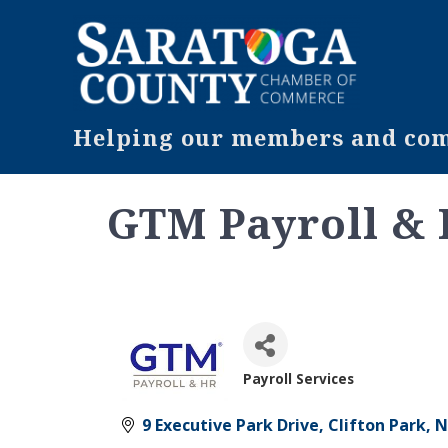
Helping our members and comm
GTM Payroll &
Payroll Services
Categories
9 Executive Park Drive
Clifton Park
N