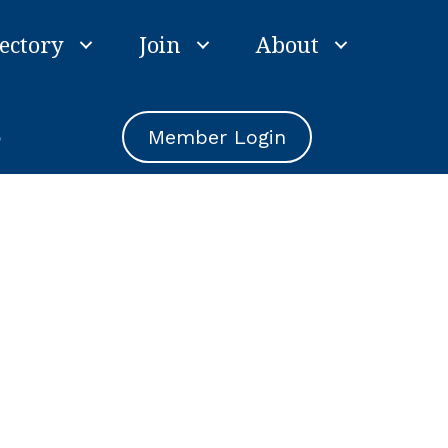
ectory
Join
About
e
Member Login