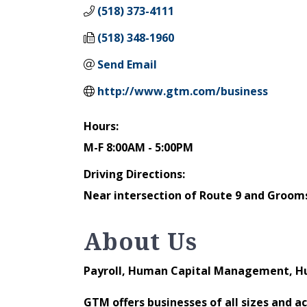
(518) 373-4111
(518) 348-1960
Send Email
http://www.gtm.com/business
Hours:
M-F 8:00AM - 5:00PM
Driving Directions:
Near intersection of Route 9 and Grooms
About Us
Payroll, Human Capital Management, H
GTM offers businesses of all sizes and 