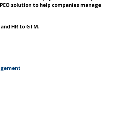
a PEO solution to help companies manage
, and HR to GTM.
agement