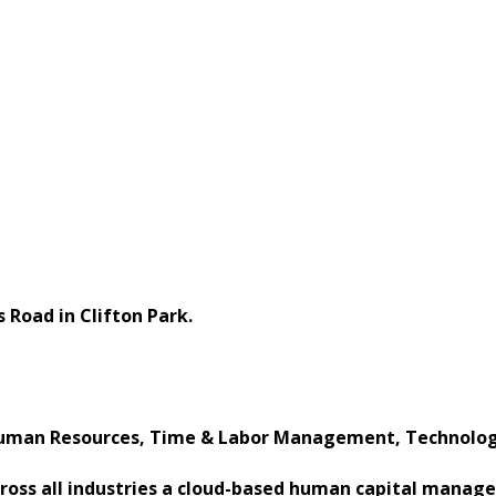
 Road in Clifton Park.
uman Resources, Time & Labor Management, Technology
across all industries a cloud-based human capital manag