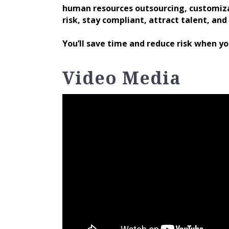
human resources outsourcing, customiza
risk, stay compliant, attract talent, and 
You’ll save time and reduce risk when y
Video Media