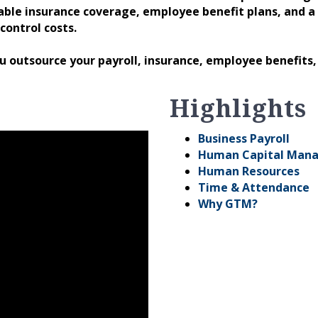
ble insurance coverage, employee benefit plans, and 
control costs.
ou outsource your payroll, insurance, employee benefits
Highlights
Business Payroll
Human Capital Man
Human Resources
Time & Attendance
Why GTM?