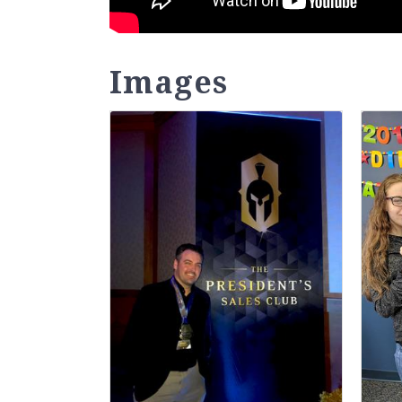
Images