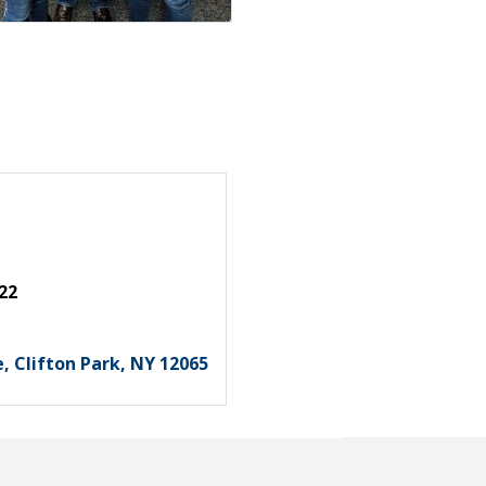
22
e
Clifton Park
NY
12065