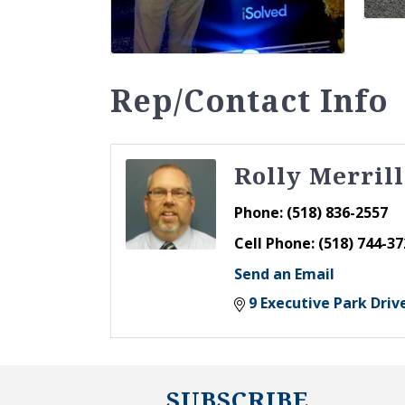
Rep/Contact Info
Rolly Merrill
Phone:
(518) 836-2557
Cell Phone:
(518) 744-37
Send an Email
9 Executive Park Driv
SUBSCRIBE