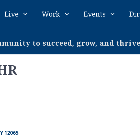
Live
Work
Events
Dir
unity to succeed, grow, and thriv
 HR
Y
12065