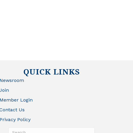
QUICK LINKS
Newsroom
Join
Member Login
Contact Us
Privacy Policy