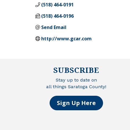
(518) 464-0191
(518) 464-0196
Send Email
http://www.gcar.com
SUBSCRIBE
Stay up to date on
all things Saratoga County!
Sign Up Here