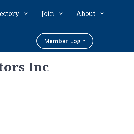
ectory
Join
About
e
Member Login
tors Inc