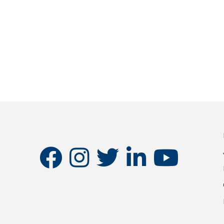
facebook
instagram
twitter
linkedin
youtube