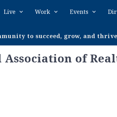
Live
Work
Events
Dir
unity to succeed, grow, and thriv
 Association of Real