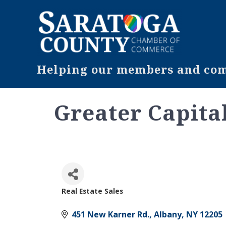
Helping our members and comm
Greater Capital
Real Estate Sales
Categories
451 New Karner Rd.
Albany
NY
12205