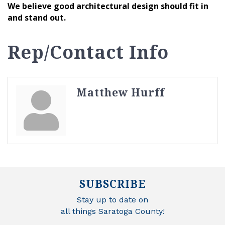
We believe good architectural design should fit in
and stand out.
Rep/Contact Info
Matthew Hurff
SUBSCRIBE
Stay up to date on
all things Saratoga County!