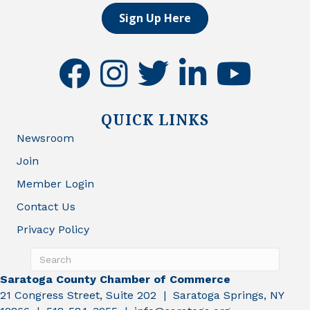
Sign Up Here
facebook
instagram
twitter
linkedin
youtube
QUICK LINKS
Newsroom
Join
Member Login
Contact Us
Privacy Policy
Saratoga County Chamber of Commerce
21 Congress Street, Suite 202 | Saratoga Springs, NY