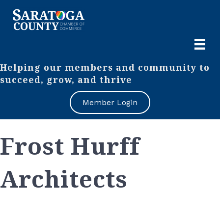
Helping our members and community to
succeed, grow, and thrive
Member Login
Frost Hurff
Architects