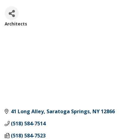
Architects
Categories
41 Long Alley
Saratoga Springs
NY
12866
(518) 584-7514
(518) 584-7523