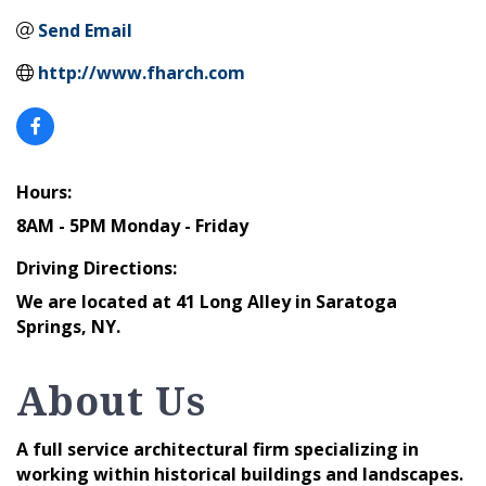
Send Email
http://www.fharch.com
Hours:
8AM - 5PM Monday - Friday
Driving Directions:
We are located at 41 Long Alley in Saratoga
Springs, NY.
About Us
A full service architectural firm specializing in
working within historical buildings and landscapes.