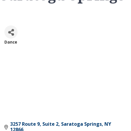
Dance
Categories
3257 Route 9, Suite 2
Saratoga Springs
NY
12866