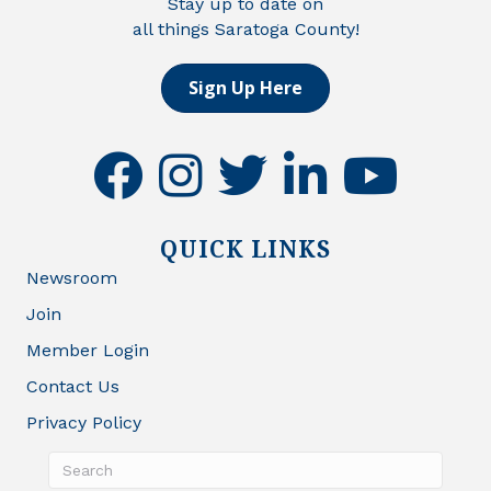
Stay up to date on
all things Saratoga County!
Sign Up Here
facebook
instagram
twitter
linkedin
youtube
QUICK LINKS
Newsroom
Join
Member Login
Contact Us
Privacy Policy