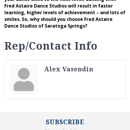
Fred Astaire Dance Studios will result in faster
learning, higher levels of achievement – and lots of
smiles. So, why should you choose Fred Astaire
Dance Studios of Saratoga Springs?
Rep/Contact Info
Alex Vasendin
SUBSCRIBE