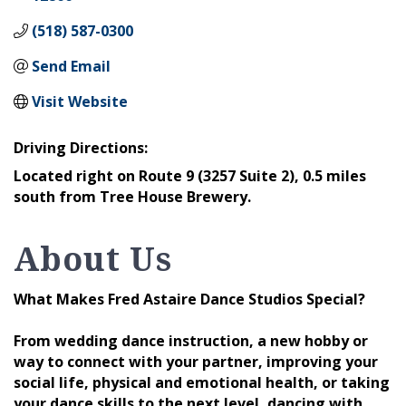
(518) 587-0300
Send Email
Visit Website
Driving Directions:
Located right on Route 9 (3257 Suite 2), 0.5 miles
south from Tree House Brewery.
About Us
What Makes Fred Astaire Dance Studios Special?
From wedding dance instruction, a new hobby or
way to connect with your partner, improving your
social life, physical and emotional health, or taking
your dance skills to the next level, dancing with