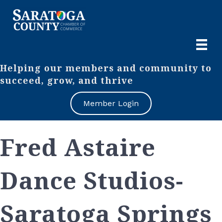
Helping our members and community to
succeed, grow, and thrive
Member Login
Fred Astaire
Dance Studios-
Saratoga Springs