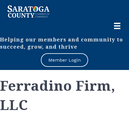
Helping our members and community to
succeed, grow, and thrive
Member Login
Ferradino Firm,
LLC