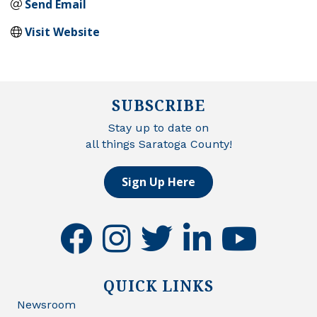
Send Email
Visit Website
SUBSCRIBE
Stay up to date on
all things Saratoga County!
Sign Up Here
facebook
instagram
twitter
linkedin
youtube
QUICK LINKS
Newsroom