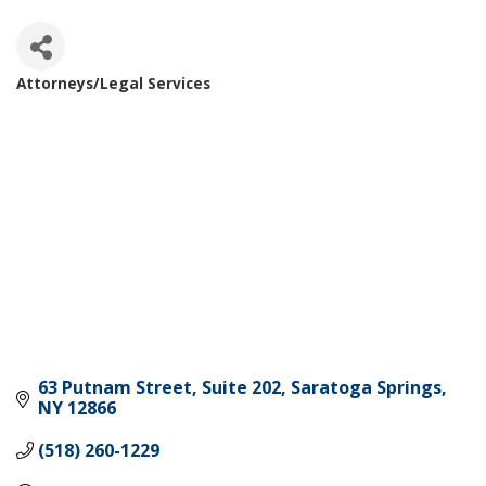
Attorneys/Legal Services
Categories
63 Putnam Street, Suite 202
Saratoga Springs
NY
12866
(518) 260-1229