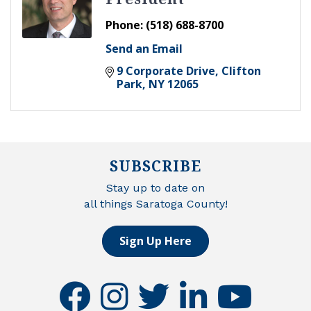
Phone:
(518) 688-8700
Send an Email
9 Corporate Drive
Clifton 
Park
NY
12065
SUBSCRIBE
Stay up to date on
all things Saratoga County!
Sign Up Here
facebook
instagram
twitter
linkedin
youtube