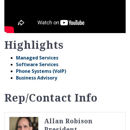
Highlights
Managed Services
Software Services
Phone Systems (VoIP)
Business Advisory
Rep/Contact Info
Allan Robison
President