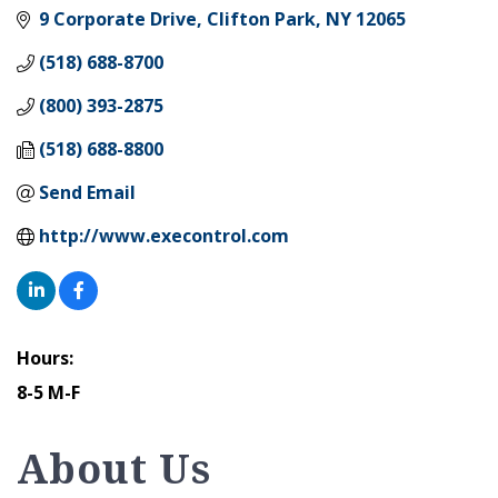
9 Corporate Drive
Clifton Park
NY
12065
(518) 688-8700
(800) 393-2875
(518) 688-8800
Send Email
http://www.execontrol.com
Hours:
8-5 M-F
About Us