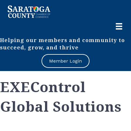
Helping our members and community to
succeed, grow, and thrive
Member Login
EXEControl
Global Solutions