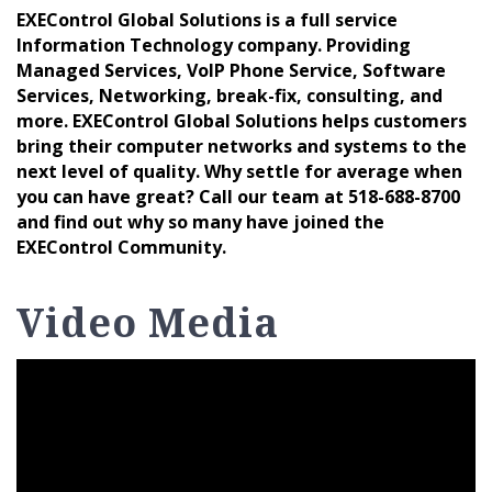
EXEControl Global Solutions is a full service
Information Technology company. Providing
Managed Services, VoIP Phone Service, Software
Services, Networking, break-fix, consulting, and
more. EXEControl Global Solutions helps customers
bring their computer networks and systems to the
next level of quality. Why settle for average when
you can have great? Call our team at 518-688-8700
and find out why so many have joined the
EXEControl Community.
Video Media