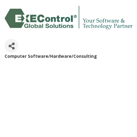
Computer Software/Hardware/Consulting
Categories