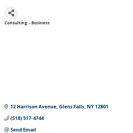
Consulting - Business
Categories
12 Harrison Avenue
Glens Falls
NY
12801
(518) 517-4744
Send Email