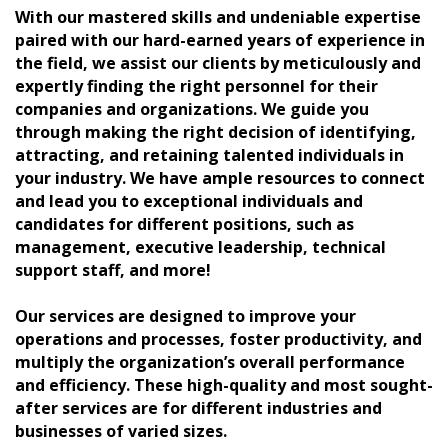
With our mastered skills and undeniable expertise
paired with our hard-earned years of experience in
the field, we assist our clients by meticulously and
expertly finding the right personnel for their
companies and organizations. We guide you
through making the right decision of identifying,
attracting, and retaining talented individuals in
your industry. We have ample resources to connect
and lead you to exceptional individuals and
candidates for different positions, such as
management, executive leadership, technical
support staff, and more!
Our services are designed to improve your
operations and processes, foster productivity, and
multiply the organization’s overall performance
and efficiency. These high-quality and most sought-
after services are for different industries and
businesses of varied sizes.