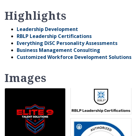
Highlights
Leadership Development
RBLP Leadership Certifications
Everything DiSC Personality Assessments
Business Management Consulting
Customized Workforce Development Solutions
Images