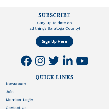
SUBSCRIBE
Stay up to date on
all things Saratoga County!
Sign Up Here
facebook
instagram
twitter
linkedin
youtube
QUICK LINKS
Newsroom
Join
Member Login
Contact Us