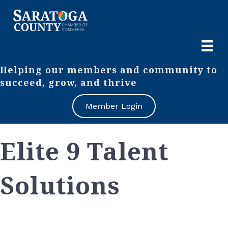
Helping our members and community to
succeed, grow, and thrive
Member Login
Elite 9 Talent
Solutions