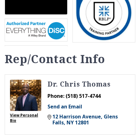
Rep/Contact Info
Dr. Chris Thomas
Phone:
(518) 517-4744
Send an Email
View Personal
12 Harrison Avenue
Glens 
Bio
Falls
NY
12801