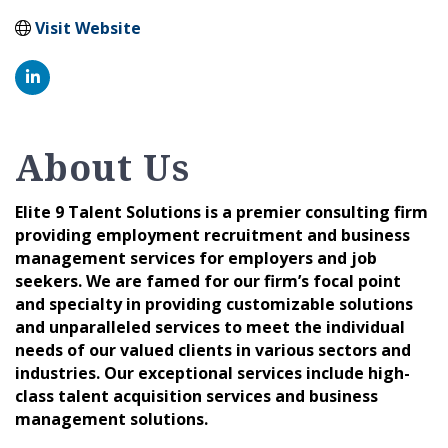
Visit Website
About Us
Elite 9 Talent Solutions is a premier consulting firm
providing employment recruitment and business
management services for employers and job
seekers. We are famed for our firm’s focal point
and specialty in providing customizable solutions
and unparalleled services to meet the individual
needs of our valued clients in various sectors and
industries. Our exceptional services include high-
class talent acquisition services and business
management solutions.