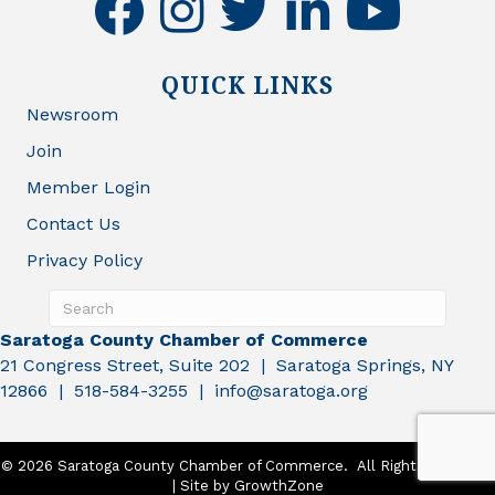
QUICK LINKS
Newsroom
Join
Member Login
Contact Us
Privacy Policy
Saratoga County Chamber of Commerce
21 Congress Street, Suite 202 | Saratoga Springs, NY
12866 | 518-584-3255 | info@saratoga.org
©
2026
Saratoga County Chamber of Commerce.
All Rights Reserved
| Site by
GrowthZone