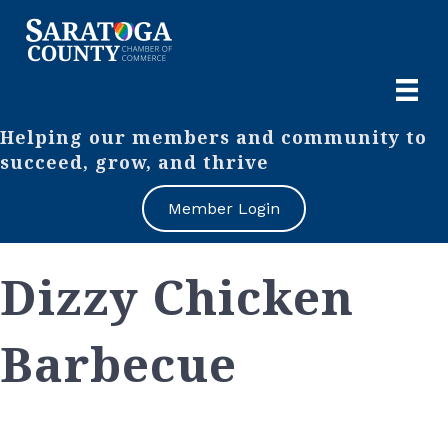
Helping our members and community to
succeed, grow, and thrive
Member Login
Dizzy Chicken
Barbecue