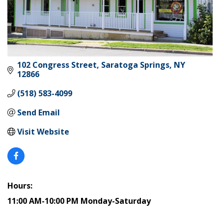
102 Congress Street
Saratoga Springs
NY
12866
(518) 583-4099
Send Email
Visit Website
Hours:
11:00 AM-10:00 PM Monday-Saturday