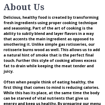
About Us
Delicious, healthy food is created by transforming
fresh ingredients using proper cooking technique
and seasoning. Part of the art of cooking is the
ability to subtly blend and layer flavors in a way
that accents the main ingredient as opposed to
smothering it. Unlike simple gas rotisseries, our
rotisserie burns wood as well. This allows us to add
a natural hint of smoke that is the perfect final
touch. Further this style of cooking allows excess
fat to drain while keeping the meat tender and
juicy.
Often when people think of eating healthy, the
first thing that comes to mind is reducing calories.
While this has its place, at the same time the body
can be starved of vital nutrients that give us
energy and keep us healthy. By preparing our menu