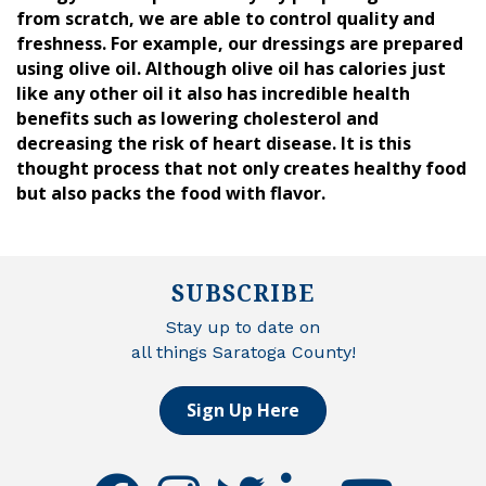
from scratch, we are able to control quality and
freshness. For example, our dressings are prepared
using olive oil. Although olive oil has calories just
like any other oil it also has incredible health
benefits such as lowering cholesterol and
decreasing the risk of heart disease. It is this
thought process that not only creates healthy food
but also packs the food with flavor.
SUBSCRIBE
Stay up to date on
all things Saratoga County!
Sign Up Here
facebook
instagram
twitter
linkedin
youtube