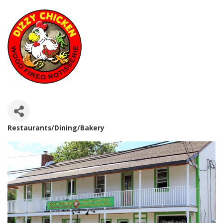
Restaurants/Dining/Bakery
Categories