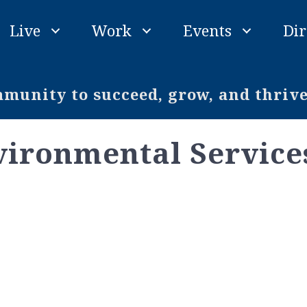
Live
Work
Events
Dir
unity to succeed, grow, and thriv
nvironmental Service