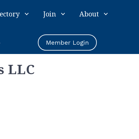
ectory
Join
About
e
Member Login
s LLC