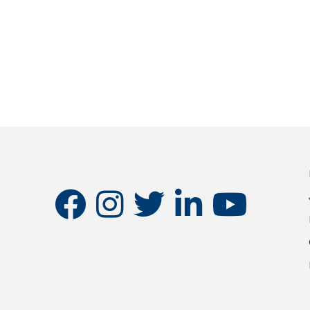
facebook
instagram
twitter
linkedin
youtube