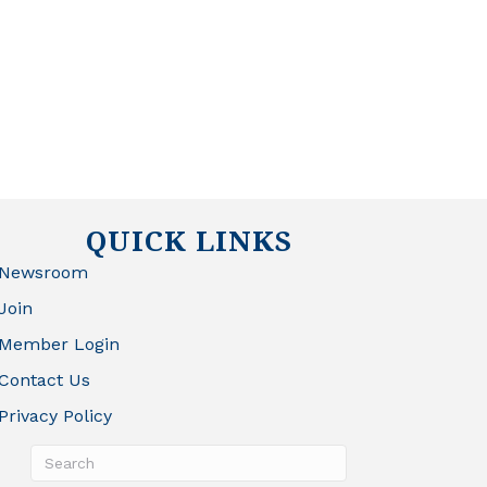
QUICK LINKS
Newsroom
Join
Member Login
Contact Us
Privacy Policy