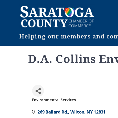
Helping our members and comm
D.A. Collins E
Environmental Services
Categories
269 Ballard Rd.
Wilton
NY
12831