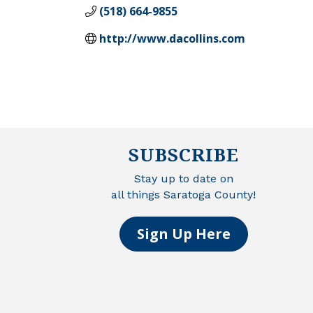
(518) 664-9855
http://www.dacollins.com
SUBSCRIBE
Stay up to date on
all things Saratoga County!
Sign Up Here