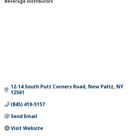
Beverage Distributors
Categories
12-14 South Putt Corners Road
New Paltz
NY
12561
(845) 419-5157
Send Email
Visit Website