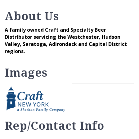
About Us
A family owned Craft and Specialty Beer
Distributor servicing the Westchester, Hudson
Valley, Saratoga, Adirondack and Capital District
regions.
Images
Rep/Contact Info