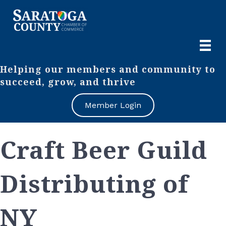
Helping our members and community to
succeed, grow, and thrive
Member Login
Craft Beer Guild
Distributing of
NY