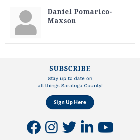
Daniel Pomarico-
Maxson
SUBSCRIBE
Stay up to date on
all things Saratoga County!
Sign Up Here
facebook
instagram
twitter
linkedin
youtube