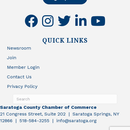
facebook
instagram
twitter
linkedin
youtube
QUICK LINKS
Newsroom
Join
Member Login
Contact Us
Privacy Policy
Saratoga County Chamber of Commerce
21 Congress Street, Suite 202 | Saratoga Springs, NY
12866 | 518-584-3255 | info@saratoga.org