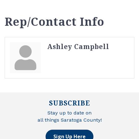
Rep/Contact Info
Ashley Campbell
SUBSCRIBE
Stay up to date on
all things Saratoga County!
Sign Up Here