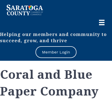
Helping our members and community to
succeed, grow, and thrive
Member Login
Coral and Blue
Paper Company