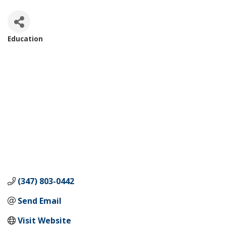
Education
Categories
(347) 803-0442
Send Email
Visit Website