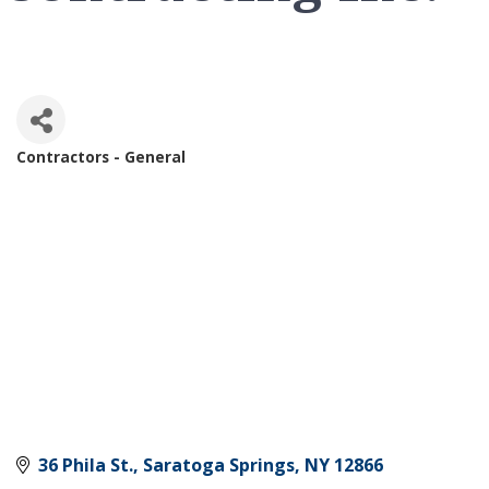
Contractors - General
Categories
36 Phila St.
Saratoga Springs
NY
12866