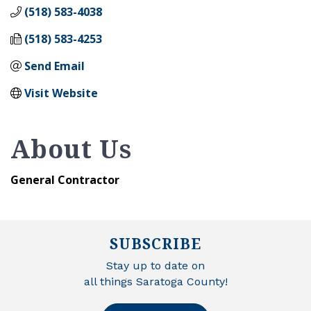
(518) 583-4038
(518) 583-4253
Send Email
Visit Website
About Us
General Contractor
SUBSCRIBE
Stay up to date on
all things Saratoga County!