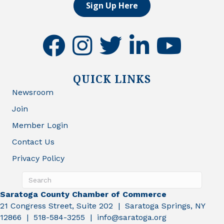
Sign Up Here
facebook
instagram
twitter
linkedin
youtube
QUICK LINKS
Newsroom
Join
Member Login
Contact Us
Privacy Policy
Saratoga County Chamber of Commerce
21 Congress Street, Suite 202 | Saratoga Springs, NY
12866 | 518-584-3255 | info@saratoga.org