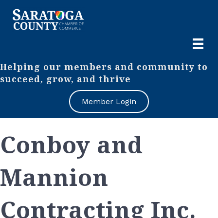
Helping our members and community to
succeed, grow, and thrive
Member Login
Conboy and
Mannion
Contracting Inc.