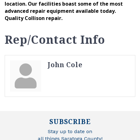
location. Our facilities boast some of the most
advanced repair equipment available today.
Quality Collison repair.
Rep/Contact Info
John Cole
SUBSCRIBE
Stay up to date on
all things Saratoga County!