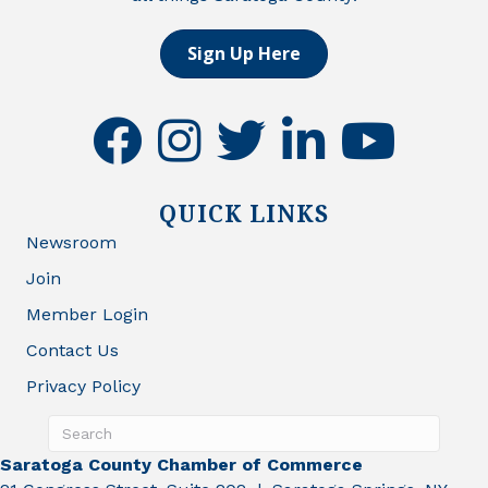
Sign Up Here
facebook
instagram
twitter
linkedin
youtube
QUICK LINKS
Newsroom
Join
Member Login
Contact Us
Privacy Policy
Saratoga County Chamber of Commerce