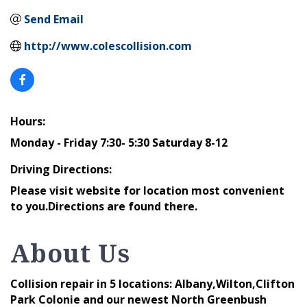
Send Email
http://www.colescollision.com
Hours:
Monday - Friday 7:30- 5:30 Saturday 8-12
Driving Directions:
Please visit website for location most convenient
to you.Directions are found there.
About Us
Collision repair in 5 locations: Albany,Wilton,Clifton
Park Colonie and our newest North Greenbush