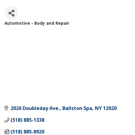
Automotive - Body and Repair
Categories
2026 Doubleday Ave.
Ballston Spa
NY
12020
(518) 885-1338
(518) 885-8920