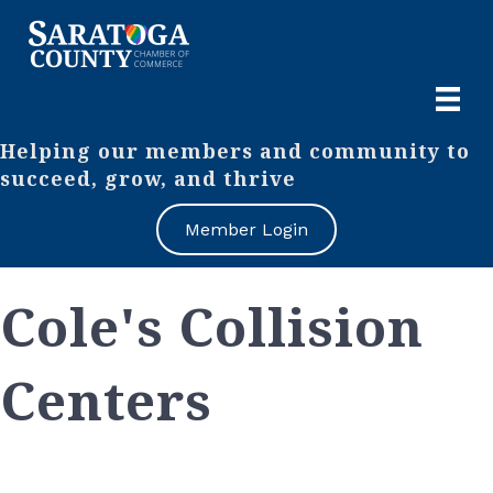
Helping our members and community to
succeed, grow, and thrive
Member Login
Cole's Collision
Centers