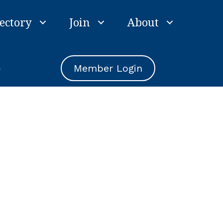
ectory
Join
About
e
Member Login