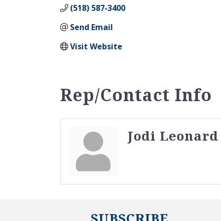
(518) 587-3400
Send Email
Visit Website
Rep/Contact Info
Jodi Leonard
SUBSCRIBE