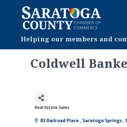
Helping our members and comm
Coldwell Banke
Real Estate Sales
Categories
83 Railroad Place 
Saratoga Springs 