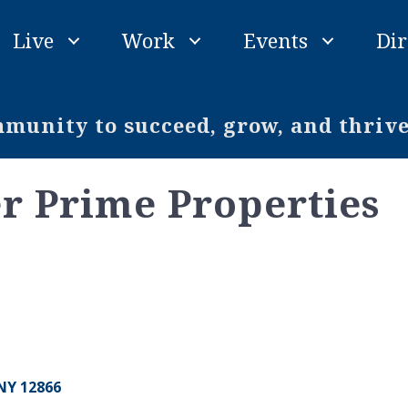
Live
Work
Events
Dir
unity to succeed, grow, and thriv
r Prime Properties
NY
12866