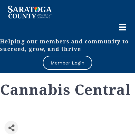
Helping our members and community to
succeed, grow, and thrive
Member Login
Cannabis Central