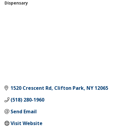
Dispensary
Categories
1520 Crescent Rd
Clifton Park
NY
12065
(518) 280-1960
Send Email
Visit Website