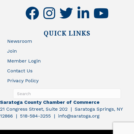
facebook
instagram
twitter
linkedin
youtube
QUICK LINKS
Newsroom
Join
Member Login
Contact Us
Privacy Policy
Saratoga County Chamber of Commerce
21 Congress Street, Suite 202 | Saratoga Springs, NY
12866 | 518-584-3255 | info@saratoga.org