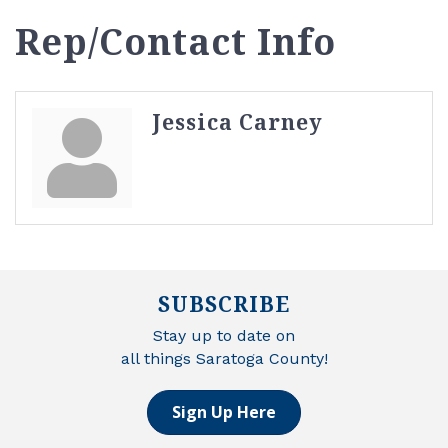
Rep/Contact Info
Jessica Carney
SUBSCRIBE
Stay up to date on
all things Saratoga County!
Sign Up Here