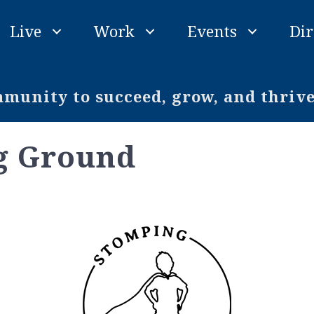
Live
Work
Events
Dir
unity to succeed, grow, and thriv
g Ground