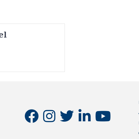
el
facebook
instagram
twitter
linkedin
youtube