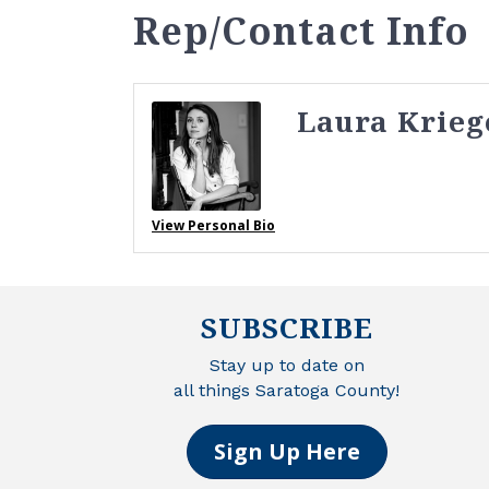
Rep/Contact Info
Laura Krieg
View Personal Bio
SUBSCRIBE
Stay up to date on
all things Saratoga County!
Sign Up Here