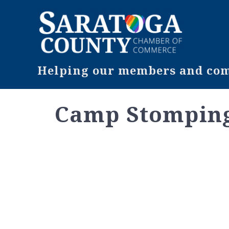
Helping our members and comm
Camp Stompin