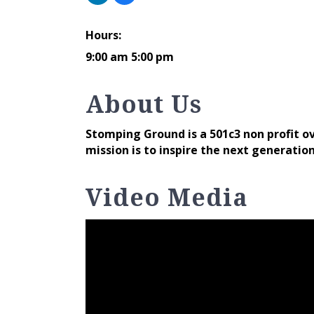
Hours:
9:00 am 5:00 pm
About Us
Stomping Ground is a 501c3 non profit 
mission is to inspire the next generatio
Video Media