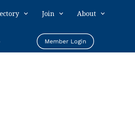
ectory
Join
About
e
Member Login