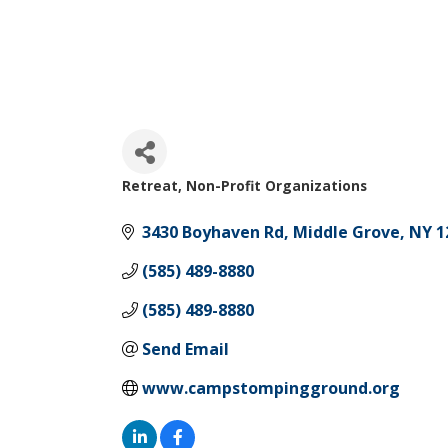
Retreat
Non-Profit Organizations
Categories
3430 Boyhaven Rd
Middle Grove
NY
1
(585) 489-8880
(585) 489-8880
Send Email
www.campstompingground.org