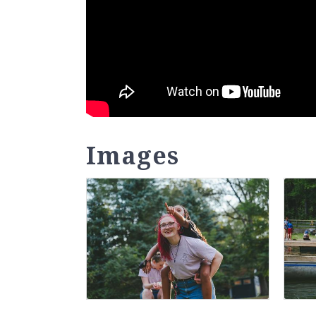
Images