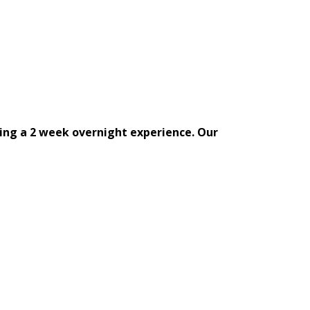
ing a 2 week overnight experience. Our