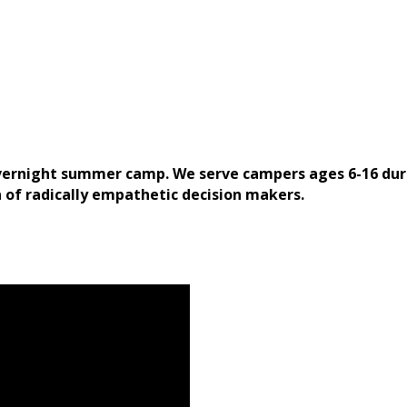
overnight summer camp. We serve campers ages 6-16 dur
n of radically empathetic decision makers.