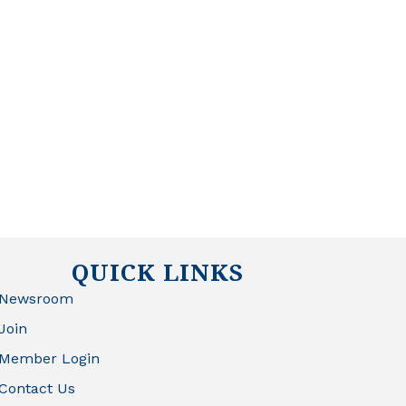
QUICK LINKS
Newsroom
Join
Member Login
Contact Us