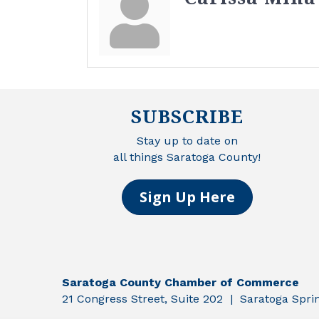
SUBSCRIBE
Stay up to date on
all things Saratoga County!
Sign Up Here
Saratoga County Chamber of Commerce
21 Congress Street, Suite 202 | Saratoga Spr