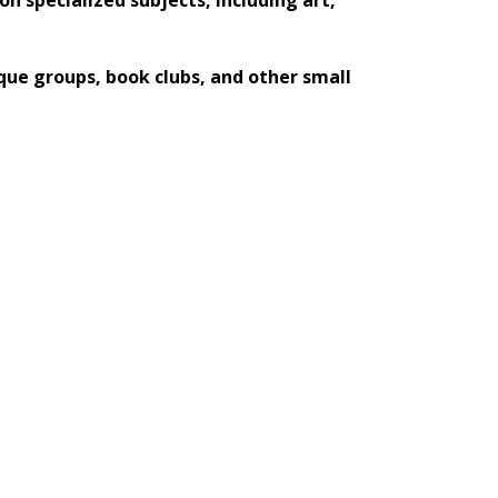
que groups, book clubs, and other small