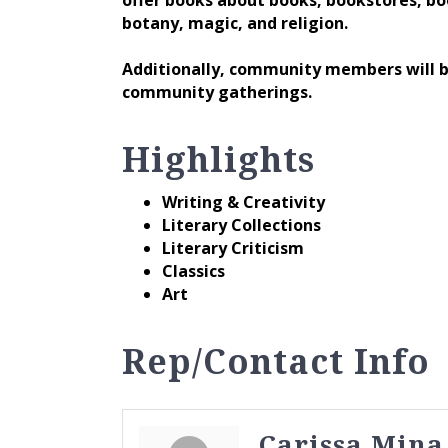
botany, magic, and religion.
Additionally, community members will be
community gatherings.
Highlights
Writing & Creativity
Literary Collections
Literary Criticism
Classics
Art
Rep/Contact Info
Carissa Mina