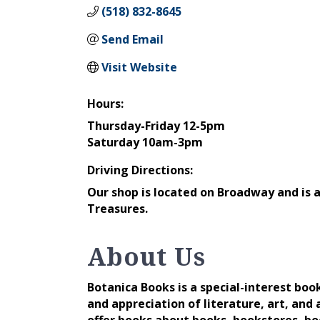
(518) 832-8645
Send Email
Visit Website
Hours:
Thursday-Friday 12-5pm
Saturday 10am-3pm
Driving Directions:
Our shop is located on Broadway and is ac
Treasures.
About Us
Botanica Books is a special-interest bo
and appreciation of literature, art, and a
offer books about books, bookstores, boo