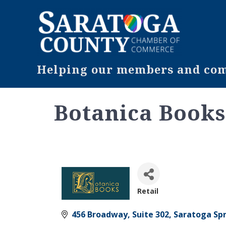
Helping our members and comm
Botanica Book
Retail
Categories
456 Broadway, Suite 302
Saratoga Sp