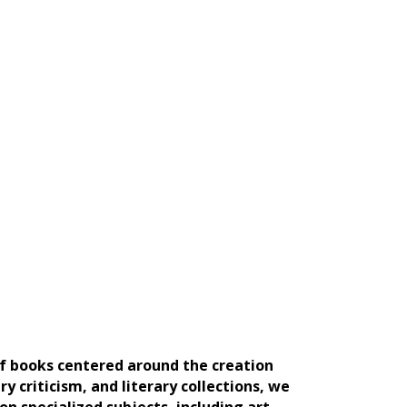
of books centered around the creation
ry criticism, and literary collections, we
n specialized subjects, including art,