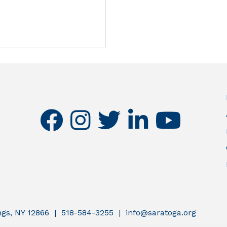
facebook
instagram
twitter
linkedin
youtube
ings, NY 12866 | 518-584-3255 | info@saratoga.org