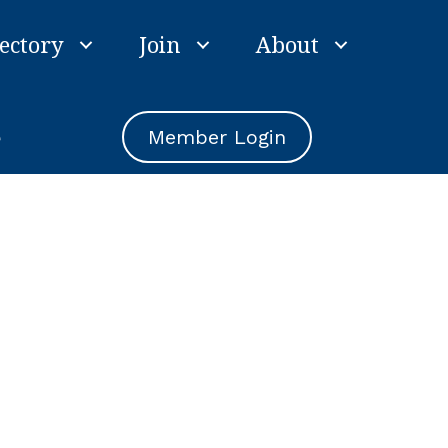
ectory
Join
About
e
Member Login