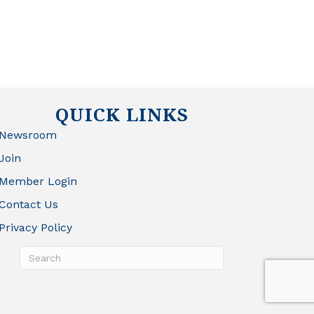
QUICK LINKS
Newsroom
Join
Member Login
Contact Us
Privacy Policy