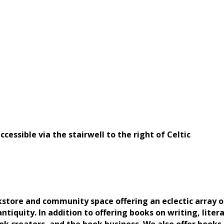
cessible via the stairwell to the right of Celtic
okstore and community space offering an eclectic array 
ntiquity. In addition to offering books on writing, litera
k creators, and the book business. We also offer books o