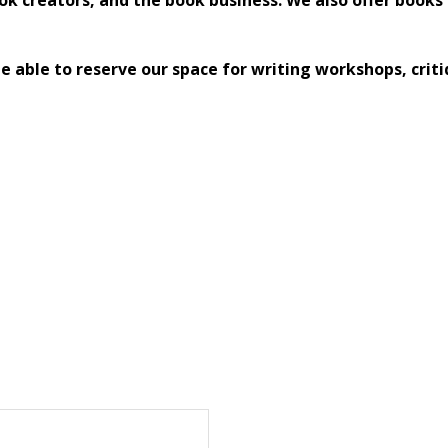
 able to reserve our space for writing workshops, criti