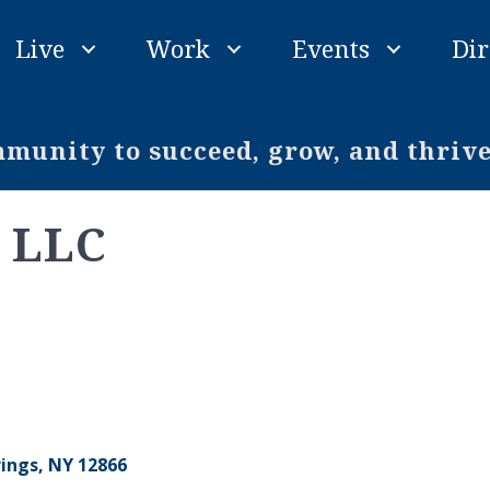
Live
Work
Events
Dir
unity to succeed, grow, and thriv
s LLC
rings
NY
12866