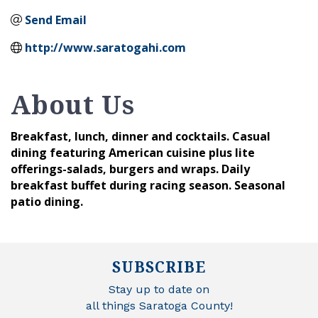
Send Email
http://www.saratogahi.com
About Us
Breakfast, lunch, dinner and cocktails. Casual
dining featuring American cuisine plus lite
offerings-salads, burgers and wraps. Daily
breakfast buffet during racing season. Seasonal
patio dining.
SUBSCRIBE
Stay up to date on
all things Saratoga County!