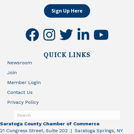
Sign Up Here
facebook
instagram
twitter
linkedin
youtube
QUICK LINKS
Newsroom
Join
Member Login
Contact Us
Privacy Policy
Saratoga County Chamber of Commerce
21 Congress Street, Suite 202 | Saratoga Springs, NY