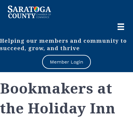
Helping our members and community to
succeed, grow, and thrive
Member Login
Bookmakers at
the Holiday Inn