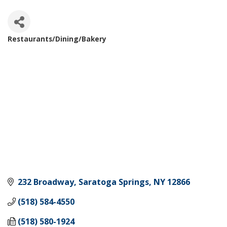
Restaurants/Dining/Bakery
Categories
232 Broadway
Saratoga Springs
NY
12866
(518) 584-4550
(518) 580-1924