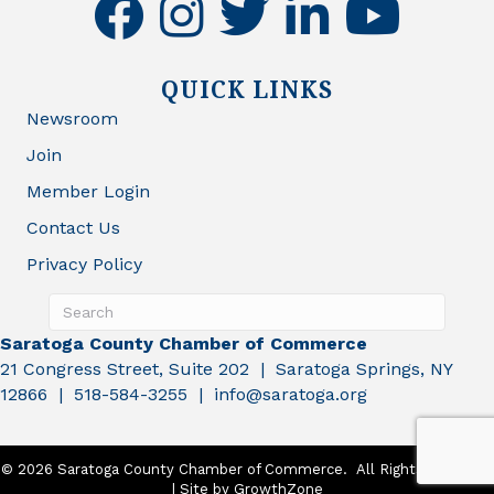
facebook
instagram
twitter
linkedin
youtube
QUICK LINKS
Newsroom
Join
Member Login
Contact Us
Privacy Policy
Saratoga County Chamber of Commerce
21 Congress Street, Suite 202 | Saratoga Springs, NY
12866 | 518-584-3255 | info@saratoga.org
©
2026
Saratoga County Chamber of Commerce.
All Rights Reserved
| Site by
GrowthZone