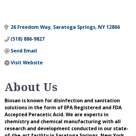
26 Freedom Way
Saratoga Springs
NY
12866
(518) 886-9827
Send Email
Visit Website
About Us
Biosan is known for disinfection and sanitation
solutions in the form of EPA Registered and FDA
Accepted Peracetic Acid. We are experts in
chemistry and chemical manufacturing with all
research and development conducted in our state-
of-the-art facility in Saratoga Springs, New York.