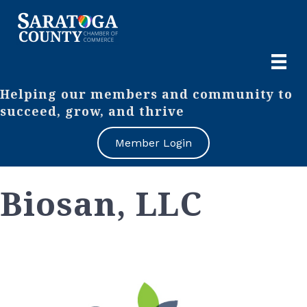
Helping our members and community to
succeed, grow, and thrive
Member Login
Biosan, LLC