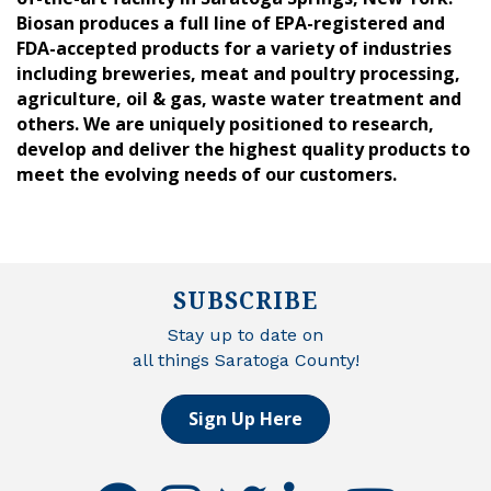
Biosan produces a full line of EPA-registered and
FDA-accepted products for a variety of industries
including breweries, meat and poultry processing,
agriculture, oil & gas, waste water treatment and
others. We are uniquely positioned to research,
develop and deliver the highest quality products to
meet the evolving needs of our customers.
SUBSCRIBE
Stay up to date on
all things Saratoga County!
Sign Up Here