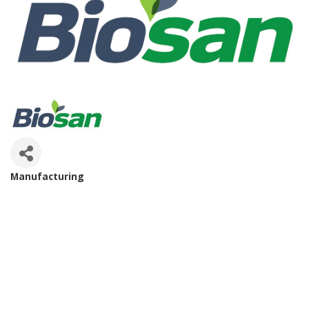
Manufacturing
Categories