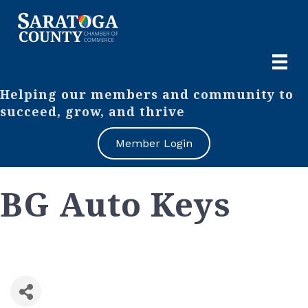
Helping our members and community to
succeed, grow, and thrive
Member Login
BG Auto Keys