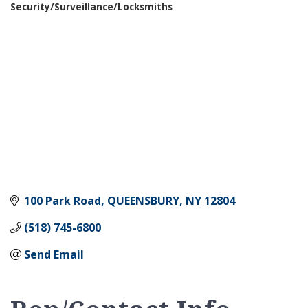
Security/Surveillance/Locksmiths
Categories
100 Park Road
QUEENSBURY
NY
12804
(518) 745-6800
Send Email