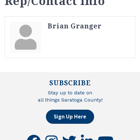
Rep/Contact Info
Brian Granger
SUBSCRIBE
Stay up to date on
all things Saratoga County!
Sign Up Here
facebook
instagram
twitter
linkedin
youtube