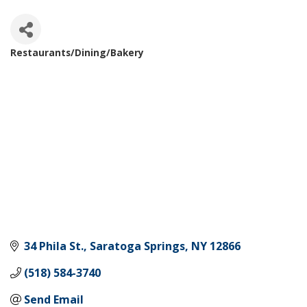
Restaurants/Dining/Bakery
Categories
34 Phila St.
Saratoga Springs
NY
12866
(518) 584-3740
Send Email