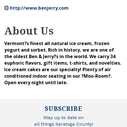
http://www.benjerry.com
About Us
Vermont?s finest all natural ice cream, frozen
yogurt and sorbet. Rich in history, we are one of
the oldest Ben & Jerry?s in the world. We carry 34
euphoric flavors, gift items, t-shirts, and novelties.
Ice cream cakes are our specialty! Plenty of air
conditioned indoor seating in our ?Moo-Room?.
Open every night until late.
SUBSCRIBE
Stay up to date on
all things Saratoga County!