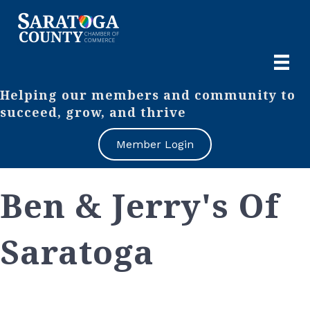
Helping our members and community to
succeed, grow, and thrive
Member Login
Ben & Jerry's Of
Saratoga