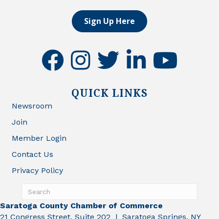
Sign Up Here
facebook
instagram
twitter
linkedin
youtube
QUICK LINKS
Newsroom
Join
Member Login
Contact Us
Privacy Policy
Saratoga County Chamber of Commerce
21 Congress Street, Suite 202 | Saratoga Springs, NY