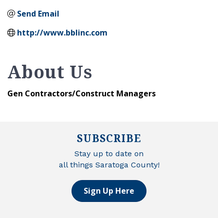
Send Email
http://www.bblinc.com
About Us
Gen Contractors/Construct Managers
SUBSCRIBE
Stay up to date on
all things Saratoga County!
Sign Up Here