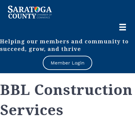
Helping our members and community to
succeed, grow, and thrive
Member Login
BBL Construction
Services