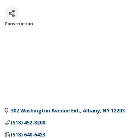
Construction
Categories
302 Washington Avenue Ext.
Albany
NY
12203
(518) 452-8200
(518) 640-6423