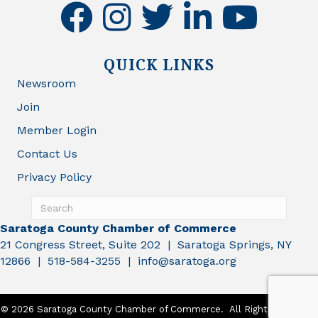
facebook
instagram
twitter
linkedin
youtube
QUICK LINKS
Newsroom
Join
Member Login
Contact Us
Privacy Policy
Saratoga County Chamber of Commerce
21 Congress Street, Suite 202 | Saratoga Springs, NY
12866 | 518-584-3255 | info@saratoga.org
©
2026
Saratoga County Chamber of Commerce.
All Rights Reserved