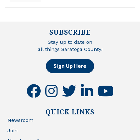
SUBSCRIBE
Stay up to date on
all things Saratoga County!
Sign Up Here
facebook
instagram
twitter
linkedin
youtube
QUICK LINKS
Newsroom
Join