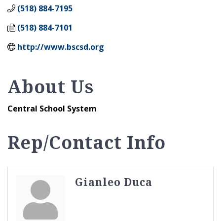
(518) 884-7195
(518) 884-7101
http://www.bscsd.org
About Us
Central School System
Rep/Contact Info
Gianleo Duca