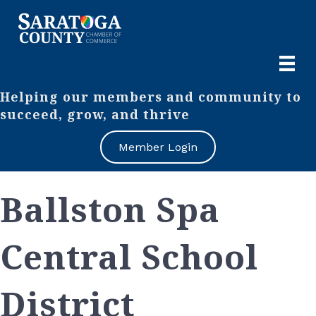
Helping our members and community to
succeed, grow, and thrive
Member Login
Ballston Spa
Central School
District