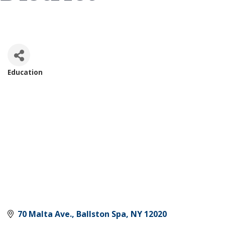
Education
Categories
70 Malta Ave.
Ballston Spa
NY
12020