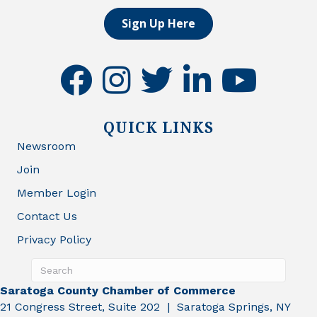
Sign Up Here
facebook
instagram
twitter
linkedin
youtube
QUICK LINKS
Newsroom
Join
Member Login
Contact Us
Privacy Policy
Saratoga County Chamber of Commerce
21 Congress Street, Suite 202 | Saratoga Springs, NY