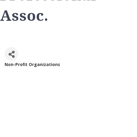
Assoc.
Non-Profit Organizations
Categories