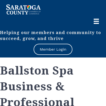
Helping our members and community to
succeed, grow, and thrive
Member Login
Ballston Spa
Business &
Professional