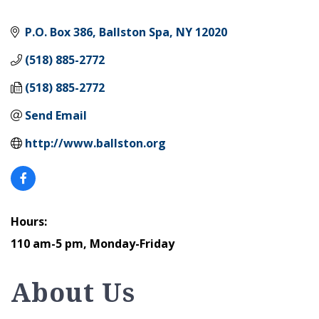
P.O. Box 386
Ballston Spa
NY
12020
(518) 885-2772
(518) 885-2772
Send Email
http://www.ballston.org
Hours:
110 am-5 pm, Monday-Friday
About Us