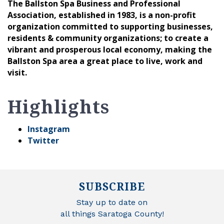
The Ballston Spa Business and Professional
Association, established in 1983, is a non-profit
organization committed to supporting businesses,
residents & community organizations; to create a
vibrant and prosperous local economy, making the
Ballston Spa area a great place to live, work and
visit.
Highlights
Instagram
Twitter
SUBSCRIBE
Stay up to date on
all things Saratoga County!