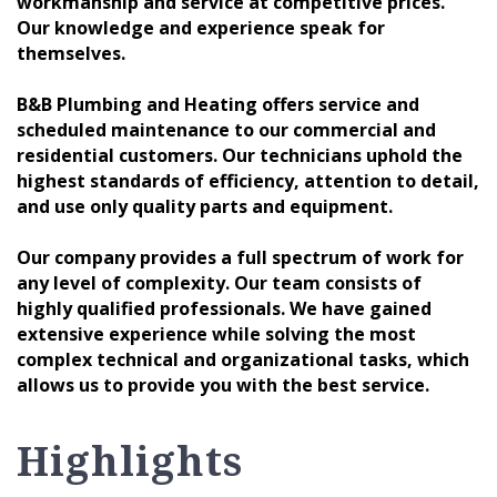
workmanship and service at competitive prices.
Our knowledge and experience speak for
themselves.
B&B Plumbing and Heating offers service and
scheduled maintenance to our commercial and
residential customers. Our technicians uphold the
highest standards of efficiency, attention to detail,
and use only quality parts and equipment.
Our company provides a full spectrum of work for
any level of complexity. Our team consists of
highly qualified professionals. We have gained
extensive experience while solving the most
complex technical and organizational tasks, which
allows us to provide you with the best service.
Highlights