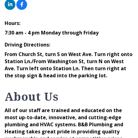
Hours:
7:30 am - 4 pm Monday through Friday
Driving Directions:
From Church St, turn S on West Ave. Turn right onto
Station Ln./From Washington St, turn N on West
Ave. Turn left onto Station Ln. Then turn right at
the stop sign & head into the parking lot.
About Us
All of our staff are trained and educated on the
most up-to-date, innovative, and cutting-edge
plumbing and HVAC systems. B&B Plumbing and
Heating takes great pride in providing quality