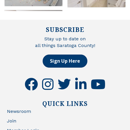
SUBSCRIBE
Stay up to date on
all things Saratoga County!
Sign Up Here
facebook
instagram
twitter
linkedin
youtube
QUICK LINKS
Newsroom
Join