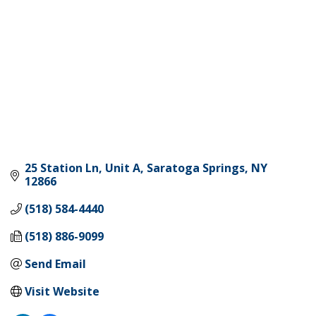
25 Station Ln, Unit A
Saratoga Springs
NY
12866
(518) 584-4440
(518) 886-9099
Send Email
Visit Website