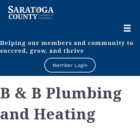
Helping our members and community to
succeed, grow, and thrive
Member Login
B & B Plumbing
and Heating