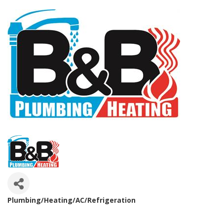
Plumbing/Heating/AC/Refrigeration
Categories