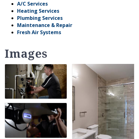
A/C Services
Heating Services
Plumbing Services
Maintenance & Repair
Fresh Air Systems
Images