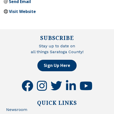
Send Email
Visit Website
SUBSCRIBE
Stay up to date on
all things Saratoga County!
Sign Up Here
facebook
instagram
twitter
linkedin
youtube
QUICK LINKS
Newsroom