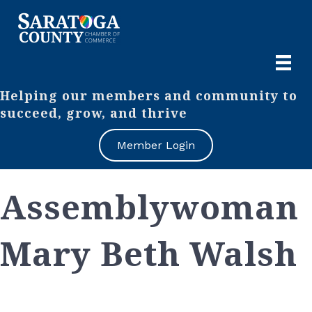
Helping our members and community to
succeed, grow, and thrive
Member Login
Assemblywoman
Mary Beth Walsh