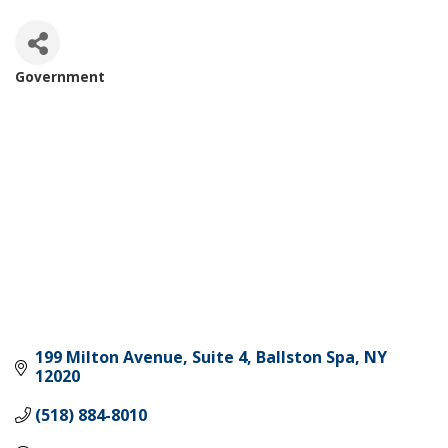
Government
Categories
199 Milton Avenue, Suite 4
Ballston Spa
NY
12020
(518) 884-8010