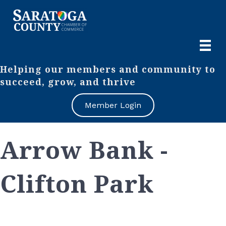
Helping our members and community to
succeed, grow, and thrive
Member Login
Arrow Bank -
Clifton Park