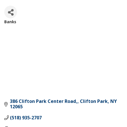
Banks
Categories
386 Clifton Park Center Road,
Clifton Park
NY
12065
(518) 935-2707