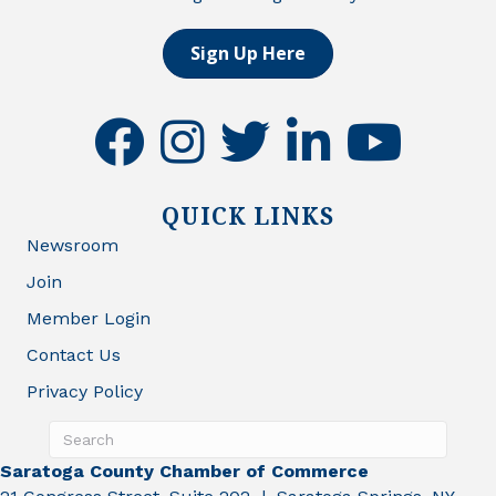
Sign Up Here
facebook
instagram
twitter
linkedin
youtube
QUICK LINKS
Newsroom
Join
Member Login
Contact Us
Privacy Policy
Saratoga County Chamber of Commerce