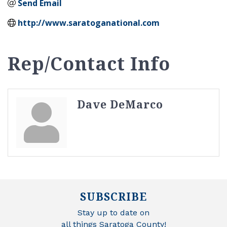
Send Email
http://www.saratoganational.com
Rep/Contact Info
Dave DeMarco
SUBSCRIBE
Stay up to date on
all things Saratoga County!