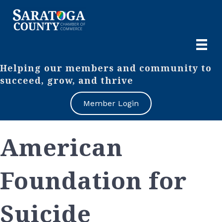
Helping our members and community to
succeed, grow, and thrive
Member Login
American
Foundation for
Suicide