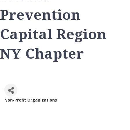
Prevention
Capital Region
NY Chapter
Non-Profit Organizations
Categories