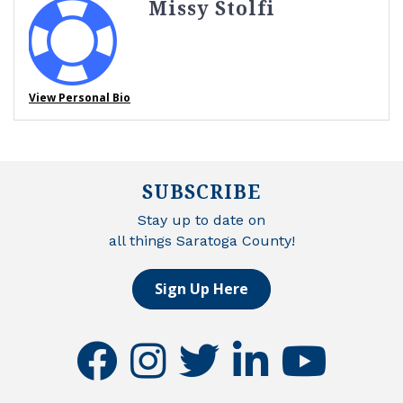
Missy Stolfi
View Personal Bio
SUBSCRIBE
Stay up to date on
all things Saratoga County!
Sign Up Here
facebook
instagram
twitter
linkedin
youtube