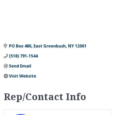
PO Box 486
East Greenbush
NY
12061
(518) 791-1544
Send Email
Visit Website
Rep/Contact Info