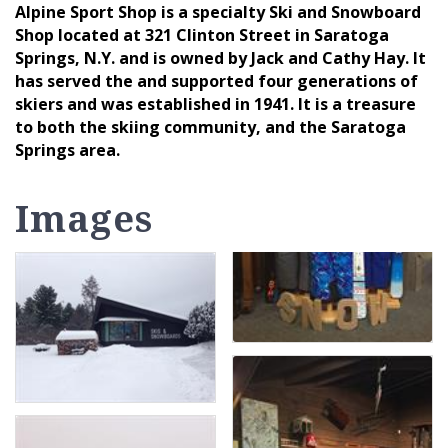
Alpine Sport Shop is a specialty Ski and Snowboard
Shop located at 321 Clinton Street in Saratoga
Springs, N.Y. and is owned by Jack and Cathy Hay. It
has served the and supported four generations of
skiers and was established in 1941. It is a treasure
to both the skiing community, and the Saratoga
Springs area.
Images