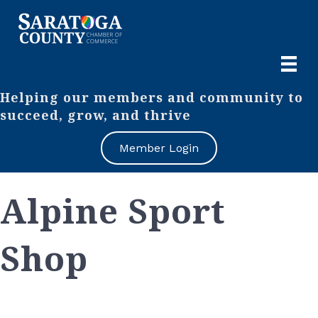
Helping our members and community to
succeed, grow, and thrive
Member Login
Alpine Sport
Shop