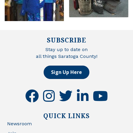
SUBSCRIBE
Stay up to date on
all things Saratoga County!
Sign Up Here
facebook
instagram
twitter
linkedin
youtube
QUICK LINKS
Newsroom