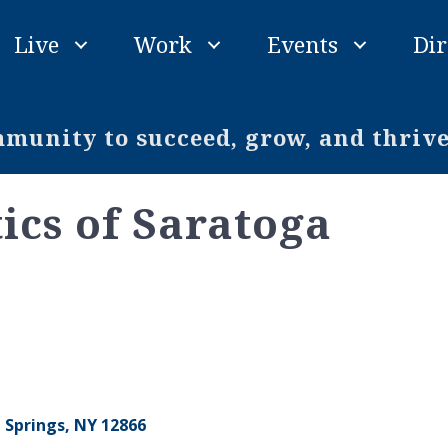
Live
Work
Events
Dir
unity to succeed, grow, and thriv
ics of Saratoga
 Springs
NY
12866