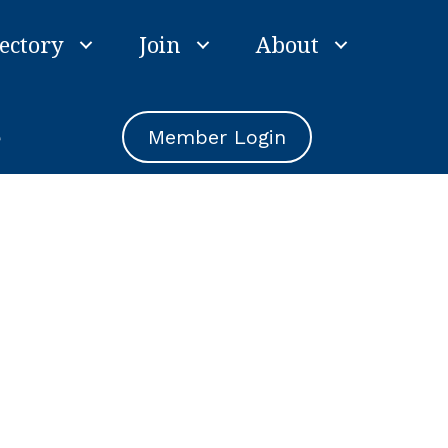
ectory
Join
About
e
Member Login