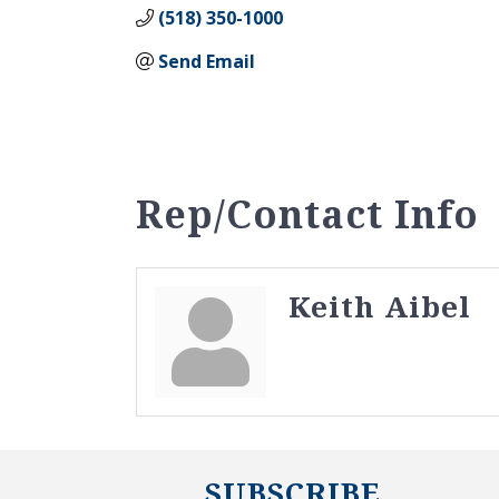
(518) 350-1000
Send Email
Rep/Contact Info
Keith Aibel
SUBSCRIBE