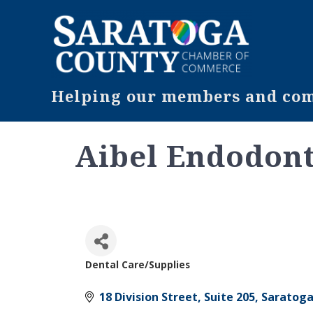
Helping our members and comm
Aibel Endodont
Dental Care/Supplies
Categories
18 Division Street, Suite 205
Saratoga