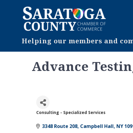
Helping our members and comm
Advance Testi
Consulting - Specialized Services
Categories
3348 Route 208
Campbell Hall
NY
109