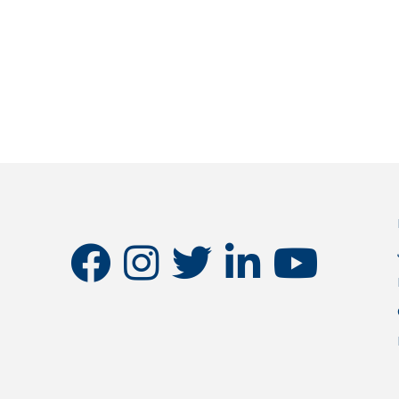
facebook
instagram
twitter
linkedin
youtube