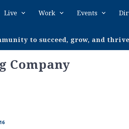
Live
Work
Events
Dir
unity to succeed, grow, and thriv
ng Company
16