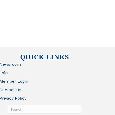
QUICK LINKS
Newsroom
Join
Member Login
Contact Us
Privacy Policy