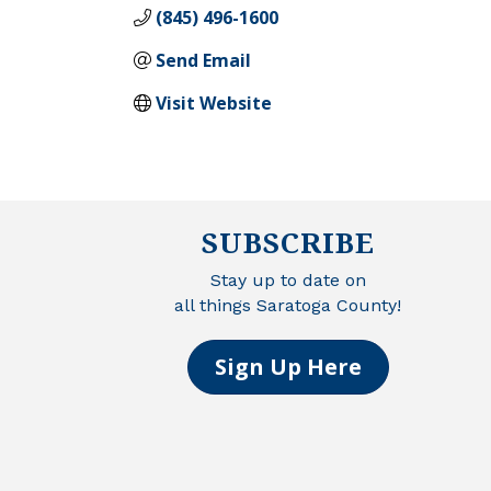
(845) 496-1600
Send Email
Visit Website
SUBSCRIBE
Stay up to date on
all things Saratoga County!
Sign Up Here