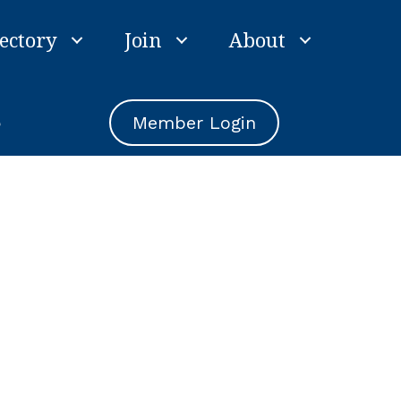
ectory
Join
About
e
Member Login