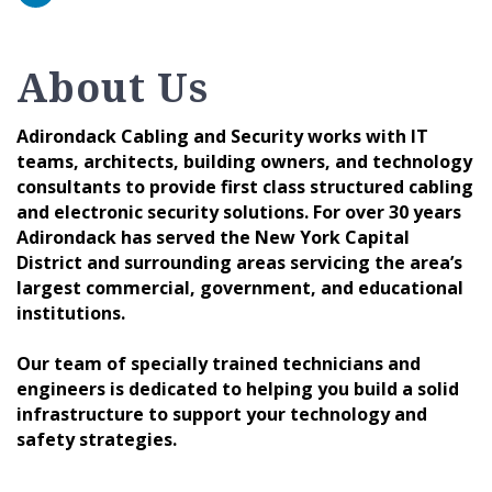
About Us
Adirondack Cabling and Security works with IT
teams, architects, building owners, and technology
consultants to provide first class structured cabling
and electronic security solutions. For over 30 years
Adirondack has served the New York Capital
District and surrounding areas servicing the area’s
largest commercial, government, and educational
institutions.
Our team of specially trained technicians and
engineers is dedicated to helping you build a solid
infrastructure to support your technology and
safety strategies.