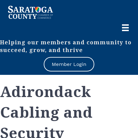
Helping our members and community to
succeed, grow, and thrive
Member Login
Adirondack
Cabling and
Security