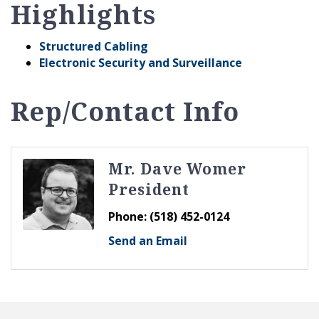
Highlights
Structured Cabling
Electronic Security and Surveillance
Rep/Contact Info
Mr. Dave Womer
President
Phone:
(518) 452-0124
Send an Email