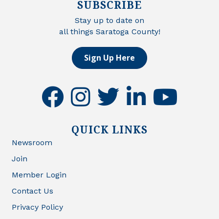
SUBSCRIBE
Stay up to date on
all things Saratoga County!
Sign Up Here
facebook
instagram
twitter
linkedin
youtube
QUICK LINKS
Newsroom
Join
Member Login
Contact Us
Privacy Policy