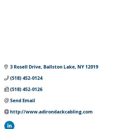
3 Rosell Drive
Ballston Lake
NY
12019
(518) 452-0124
(518) 452-0126
Send Email
http://www.adirondackcabling.com