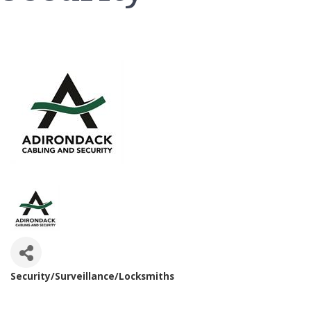
Security/Surveillance/Locksmiths
Categories