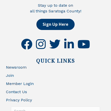
Stay up to date on
all things Saratoga County!
Sign Up Here
facebook
instagram
twitter
linkedin
youtube
QUICK LINKS
Newsroom
Join
Member Login
Contact Us
Privacy Policy