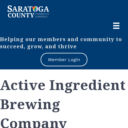
Helping our members and community to
succeed, grow, and thrive
Member Login
Active Ingredient
Brewing
Company