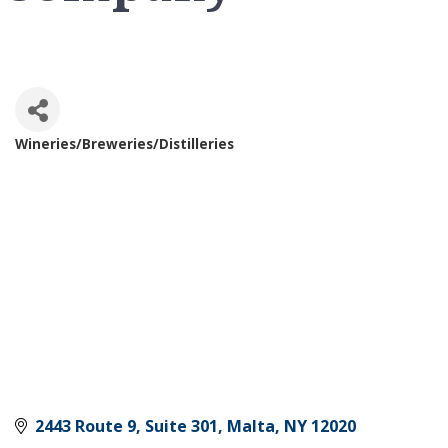
Wineries/Breweries/Distilleries
Categories
2443 Route 9, Suite 301
Malta
NY
12020