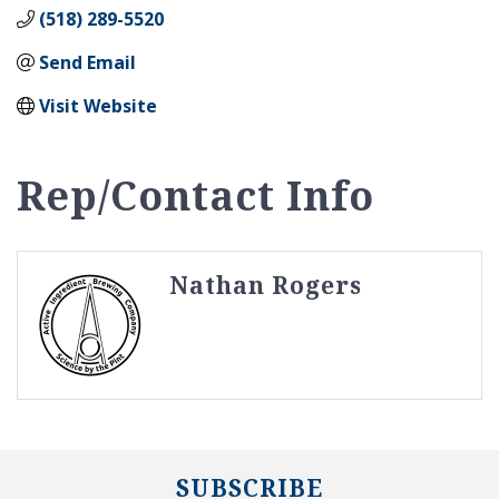
(518) 289-5520
Send Email
Visit Website
Rep/Contact Info
Nathan Rogers
SUBSCRIBE