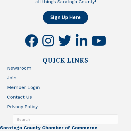
all things Saratoga County!
Sign Up Here
facebook
instagram
twitter
linkedin
youtube
QUICK LINKS
Newsroom
Join
Member Login
Contact Us
Privacy Policy
Saratoga County Chamber of Commerce