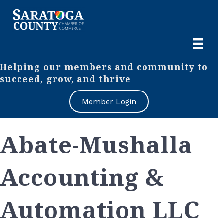
Helping our members and community to
succeed, grow, and thrive
Member Login
Abate-Mushalla
Accounting &
Automation LLC