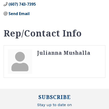
(607) 743-7395
Send Email
Rep/Contact Info
Julianna Mushalla
SUBSCRIBE
Stay up to date on