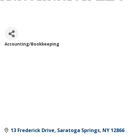
Accounting/Bookkeeping
Categories
13 Frederick Drive
Saratoga Springs
NY
12866