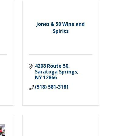
Jones & 50 Wine and
Spirits
4208 Route 50
Saratoga Springs
NY
12866
(518) 581-3181