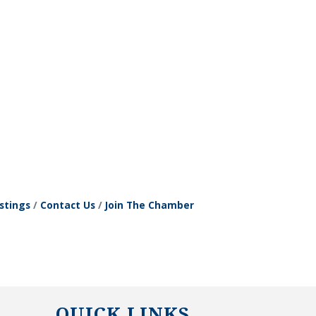
stings
Contact Us
Join The Chamber
QUICK LINKS