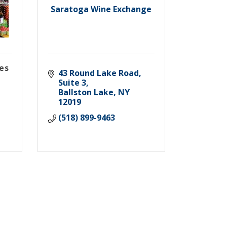
Saratoga Wine Exchange
es
43 Round Lake Road, 
Suite 3
Ballston Lake
NY
12019
(518) 899-9463