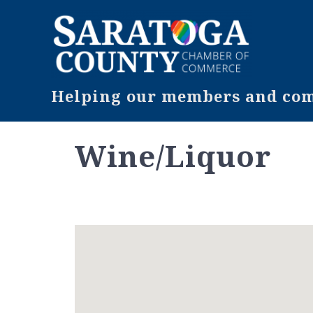
Helping our members and comm
Wine/Liquor