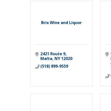
Brix Wine and Liquor
2421 Route 9
Malta
NY
12020
(518) 899-9559