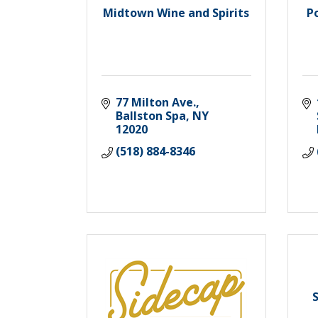
Midtown Wine and Spirits
P
77 Milton Ave.
Ballston Spa
NY
12020
(518) 884-8346
S