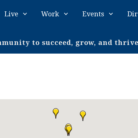
Live
Work
Events
Dir
unity to succeed, grow, and thriv