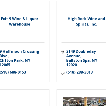
Exit 9 Wine & Liquor
High Rock Wine and
Warehouse
Spirits, Inc.
9 Halfmoon Crossing 
2149 Doubleday 
Blvd.
Avenue
Clifton Park
NY
Ballston Spa
NY
12065
12020
(518) 688-0153
(518) 288-3013