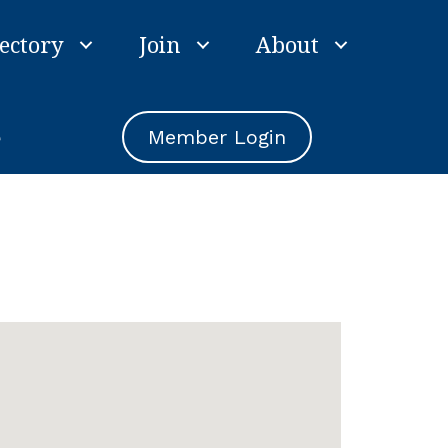
ectory
Join
About
e
Member Login