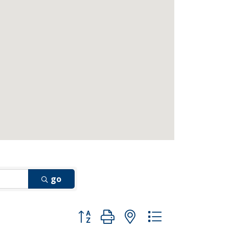
go
Button group with nested dropdown