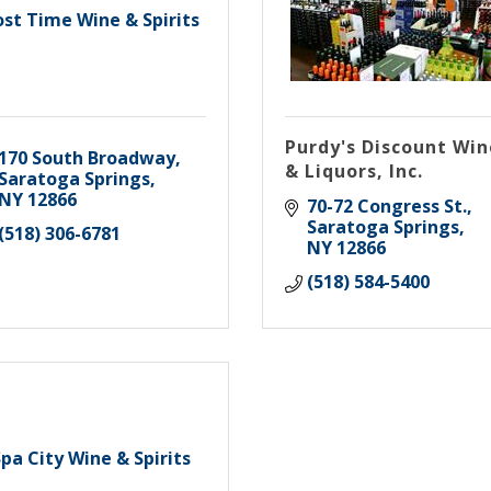
ost Time Wine & Spirits
Purdy's Discount Win
170 South Broadway
& Liquors, Inc.
Saratoga Springs
NY
12866
70-72 Congress St.
Saratoga Springs
(518) 306-6781
NY
12866
(518) 584-5400
pa City Wine & Spirits