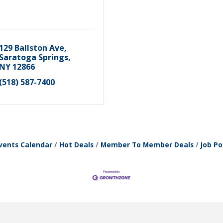
129 Ballston Ave
Saratoga Springs
NY
12866
(518) 587-7400
vents Calendar
Hot Deals
Member To Member Deals
Job Po