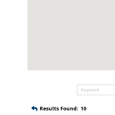
Results Found:
10