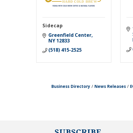
Sidecap
Greenfield Center
NY
12833
(518) 415-2525
Business Directory
News Releases
E
SUBSCRIBE