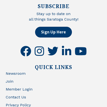
SUBSCRIBE
Stay up to date on
all things Saratoga County!
Sign Up Here
facebook
instagram
twitter
linkedin
youtube
QUICK LINKS
Newsroom
Join
Member Login
Contact Us
Privacy Policy