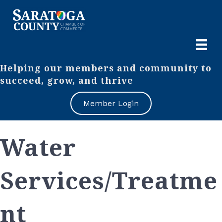
Helping our members and community to
succeed, grow, and thrive
Member Login
Water
Services/Treatme
nt