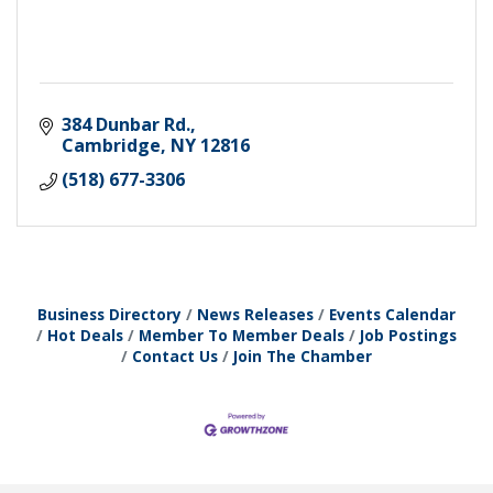
384 Dunbar Rd.
Cambridge
NY
12816
(518) 677-3306
Business Directory
News Releases
Events Calendar
Hot Deals
Member To Member Deals
Job Postings
Contact Us
Join The Chamber