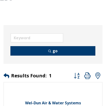
go
Button group wit
Results Found:
1
Wel-Dun Air & Water Systems