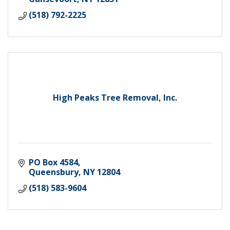
(518) 792-2225
High Peaks Tree Removal, Inc.
PO Box 4584
Queensbury
NY
12804
(518) 583-9604