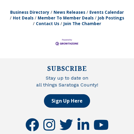
Business Directory
News Releases
Events Calendar
Hot Deals
Member To Member Deals
Job Postings
Contact Us
Join The Chamber
SUBSCRIBE
Stay up to date on
all things Saratoga County!
Sign Up Here
facebook
instagram
twitter
linkedin
youtube