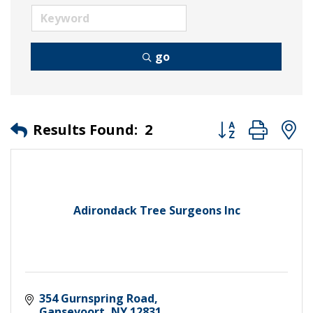
go
Button group wit
Results Found:
2
Adirondack Tree Surgeons Inc
354 Gurnspring Road
Gansevoort
NY
12831