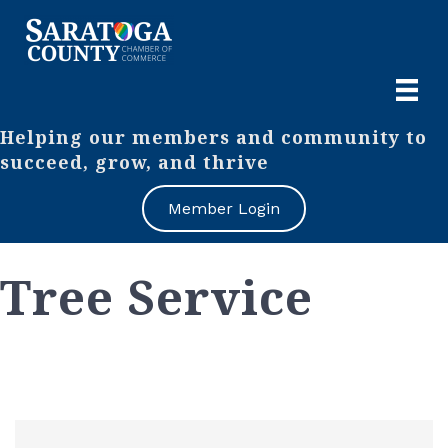
Helping our members and community to
succeed, grow, and thrive
Member Login
Tree Service