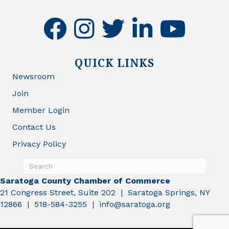
facebook
instagram
twitter
linkedin
youtube
QUICK LINKS
Newsroom
Join
Member Login
Contact Us
Privacy Policy
Saratoga County Chamber of Commerce
21 Congress Street, Suite 202 | Saratoga Springs, NY
12866 | 518-584-3255 | info@saratoga.org