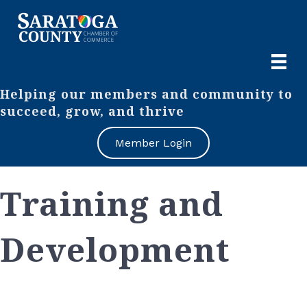
Helping our members and community to
succeed, grow, and thrive
Member Login
Training and
Development