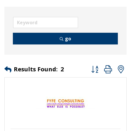
go
Button group wit
Results Found:
2