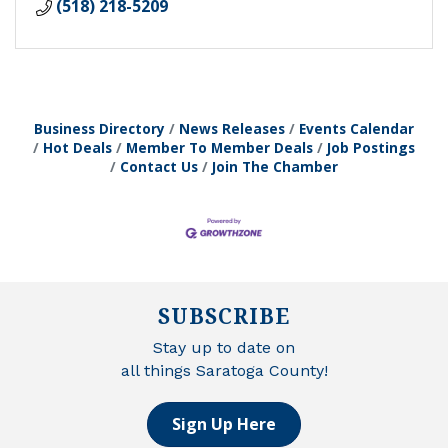
(518) 218-5209
Business Directory
News Releases
Events Calendar
Hot Deals
Member To Member Deals
Job Postings
Contact Us
Join The Chamber
SUBSCRIBE
Stay up to date on
all things Saratoga County!
Sign Up Here