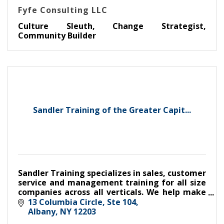
Fyfe Consulting LLC
Culture Sleuth, Change Strategist,
Community Builder
Sandler Training of the Greater Capit...
Sandler Training specializes in sales, customer
service and management training for all size
companies across all verticals. We help make
make good companies great,
13 Columbia Circle, Ste 104
Albany
NY
12203