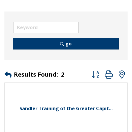
go
Button group wit
Results Found:
2
Sandler Training of the Greater Capit...