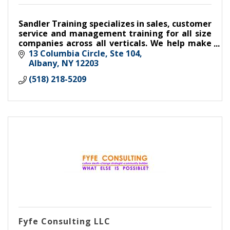
Sandler Training specializes in sales, customer
service and management training for all size
companies across all verticals. We help make
make good companies great,
13 Columbia Circle, Ste 104
Albany
NY
12203
(518) 218-5209
Fyfe Consulting LLC