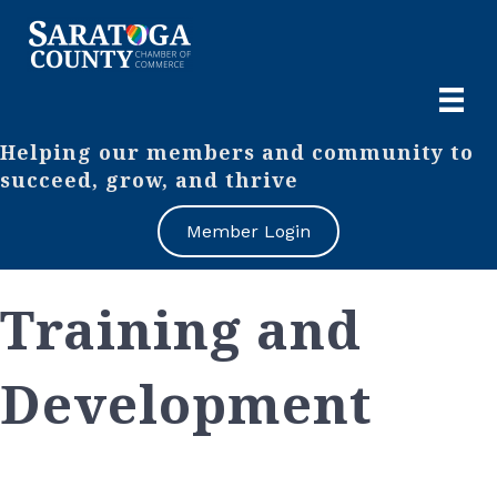
Helping our members and community to
succeed, grow, and thrive
Member Login
Training and
Development