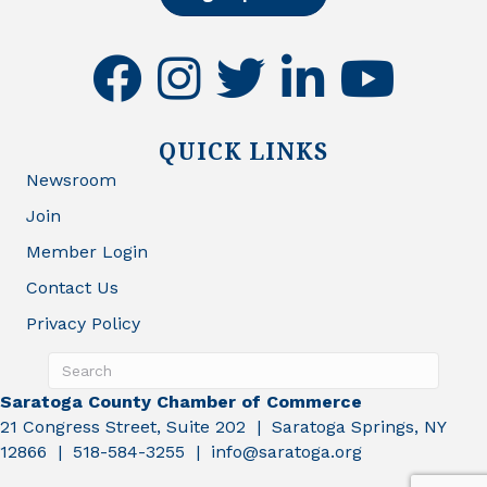
facebook
instagram
twitter
linkedin
youtube
QUICK LINKS
Newsroom
Join
Member Login
Contact Us
Privacy Policy
Saratoga County Chamber of Commerce
21 Congress Street, Suite 202 | Saratoga Springs, NY
12866 | 518-584-3255 | info@saratoga.org