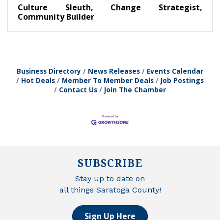
Culture Sleuth, Change Strategist,
Community Builder
Business Directory
News Releases
Events Calendar
Hot Deals
Member To Member Deals
Job Postings
Contact Us
Join The Chamber
SUBSCRIBE
Stay up to date on
all things Saratoga County!
Sign Up Here