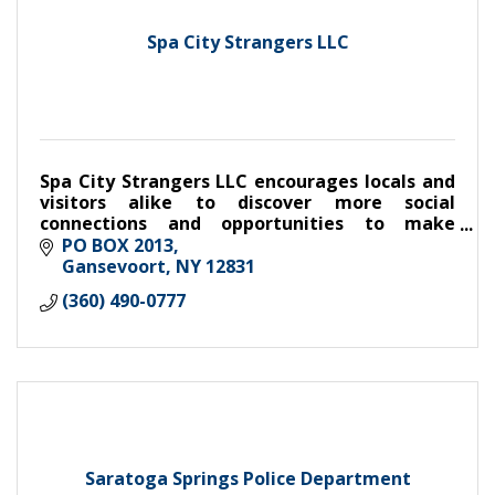
Spa City Strangers LLC
Spa City Strangers LLC encourages locals and
visitors alike to discover more social
connections and opportunities to make
friends with weekly dinner, drinks, coffee and
PO BOX 2013
meet-ups
Gansevoort
NY
12831
(360) 490-0777
Saratoga Springs Police Department