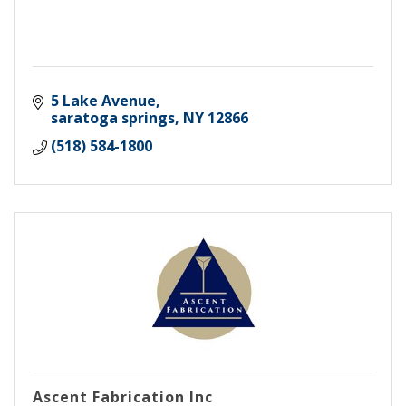
5 Lake Avenue
saratoga springs
NY
12866
(518) 584-1800
Ascent Fabrication Inc