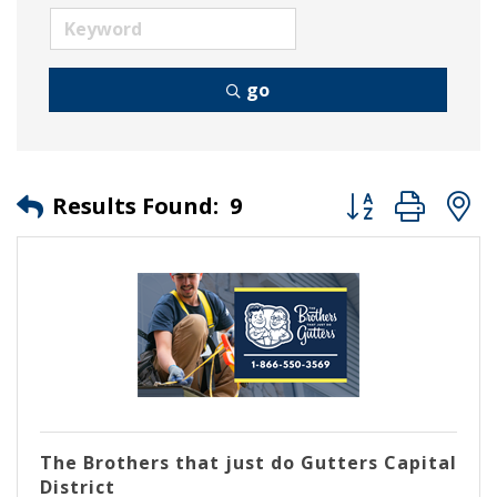
go
Button group wit
Results Found:
9
The Brothers that just do Gutters Capital
District