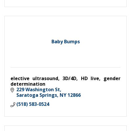
Baby Bumps
elective ultrasound, 3D/4D, HD live, gender
determination
229 Washington St
Saratoga Springs
NY
12866
(518) 583-0524