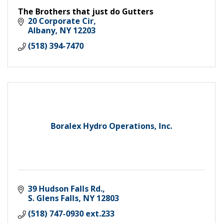
The Brothers that just do Gutters
20 Corporate Cir
Albany
NY
12203
(518) 394-7470
Boralex Hydro Operations, Inc.
39 Hudson Falls Rd.
S. Glens Falls
NY
12803
(518) 747-0930 ext.233