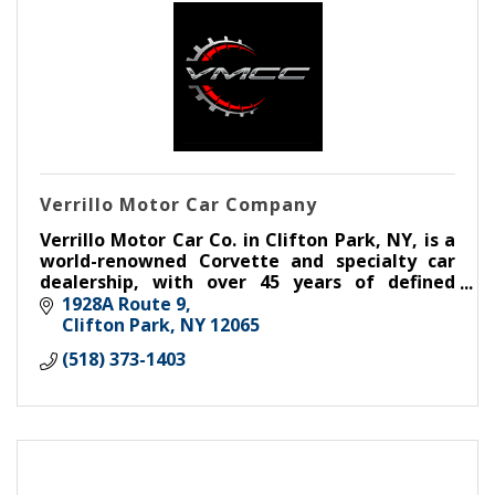
Verrillo Motor Car Company
Verrillo Motor Car Co. in Clifton Park, NY, is a
world-renowned Corvette and specialty car
dealership, with over 45 years of defined
excellence in buying, selling, trading,
1928A Route 9
consigning, and restoring.
Clifton Park
NY
12065
(518) 373-1403