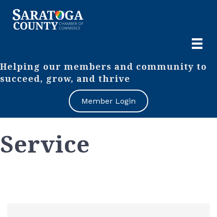
Helping our members and community to
succeed, grow, and thrive
Member Login
Service