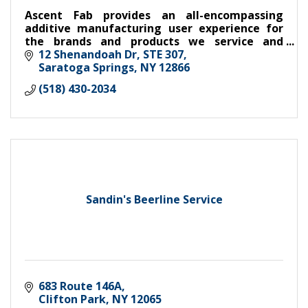
Ascent Fab provides an all-encompassing
additive manufacturing user experience for
the brands and products we service and
develop.
12 Shenandoah Dr
STE 307
Saratoga Springs
NY
12866
(518) 430-2034
Sandin's Beerline Service
683 Route 146A
Clifton Park
NY
12065