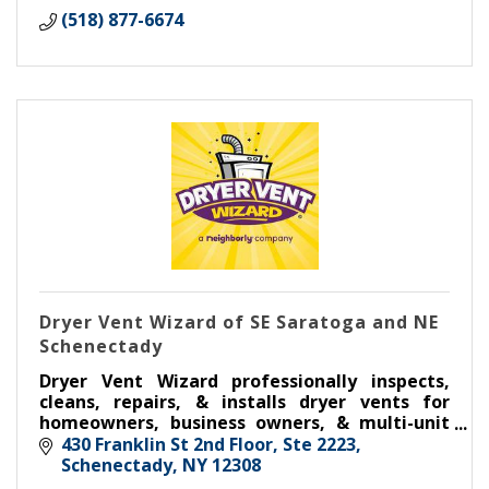
(518) 877-6674
Dryer Vent Wizard of SE Saratoga and NE
Schenectady
Dryer Vent Wizard professionally inspects,
cleans, repairs, & installs dryer vents for
homeowners, business owners, & multi-unit
housing.
430 Franklin St 2nd Floor, Ste 2223
Schenectady
NY
12308