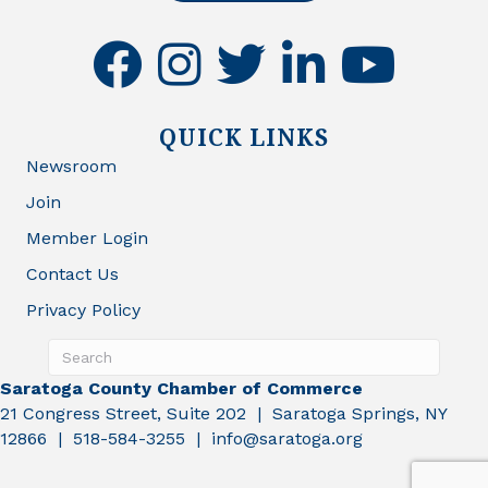
facebook
instagram
twitter
linkedin
youtube
QUICK LINKS
Newsroom
Join
Member Login
Contact Us
Privacy Policy
Saratoga County Chamber of Commerce
21 Congress Street, Suite 202 | Saratoga Springs, NY
12866 | 518-584-3255 | info@saratoga.org