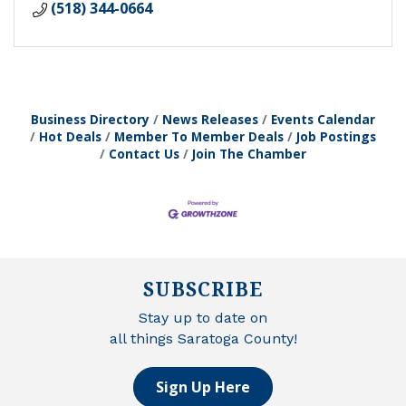
(518) 344-0664
Business Directory
News Releases
Events Calendar
Hot Deals
Member To Member Deals
Job Postings
Contact Us
Join The Chamber
SUBSCRIBE
Stay up to date on
all things Saratoga County!
Sign Up Here