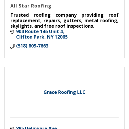
All Star Roofing
Trusted roofing company providing roof
replacement, repairs, gutters, metal roofing,
skylights, and free roof inspections.
904 Route 146 Unit 4
Clifton Park
NY
12065
(518) 609-7663
Grace Roofing LLC
895 Delaware Ave