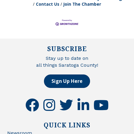
Contact Us
Join The Chamber
SUBSCRIBE
Stay up to date on
all things Saratoga County!
Sign Up Here
facebook
instagram
twitter
linkedin
youtube
QUICK LINKS
Newsroom