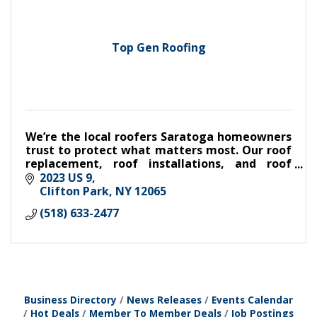
Top Gen Roofing
We’re the local roofers Saratoga homeowners
trust to protect what matters most. Our roof
replacement, roof installations, and roof
repairs are always top-quality work that we’re
2023 US 9
proud to stand behind.
Clifton Park
NY
12065
(518) 633-2477
Business Directory
News Releases
Events Calendar
Hot Deals
Member To Member Deals
Job Postings