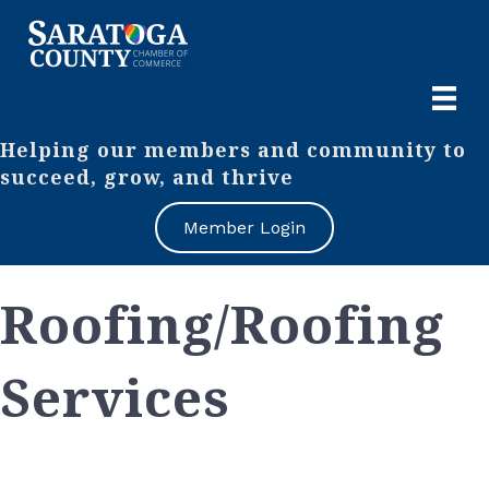
Helping our members and community to
succeed, grow, and thrive
Member Login
Roofing/Roofing
Services