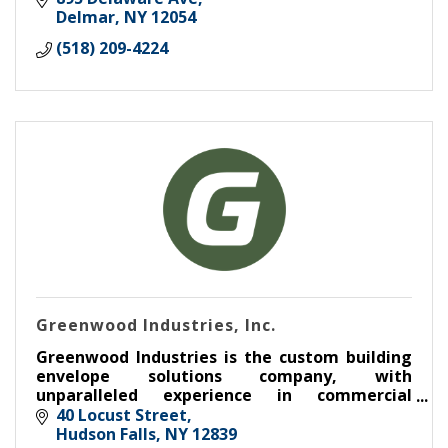
Delmar
NY
12054
(518) 209-4224
Greenwood Industries, Inc.
Greenwood Industries is the custom building
envelope solutions company, with
unparalleled experience in commercial
roofing, architectural metal, masonry, &
40 Locust Street
waterproofing
Hudson Falls
NY
12839