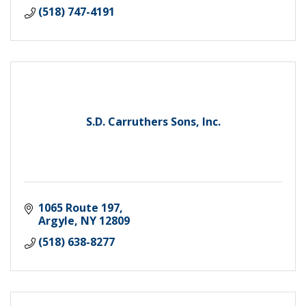
(518) 747-4191
S.D. Carruthers Sons, Inc.
1065 Route 197
Argyle
NY
12809
(518) 638-8277