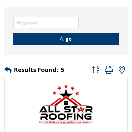
go
Button group wit
Results Found:
5