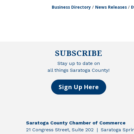
Business Directory
News Releases
E
SUBSCRIBE
Stay up to date on
all things Saratoga County!
Sign Up Here
Saratoga County Chamber of Commerce
21 Congress Street, Suite 202 | Saratoga Spr