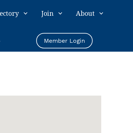
ectory
Join
About
e
Member Login