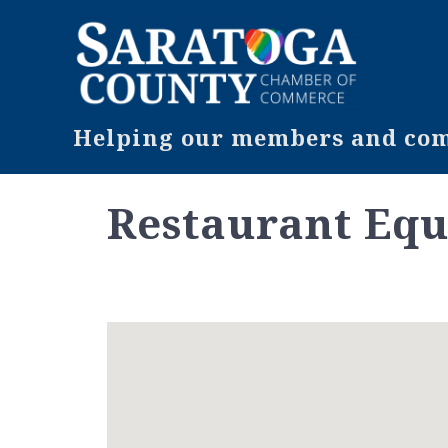
Helping our members and comm
Restaurant Equ