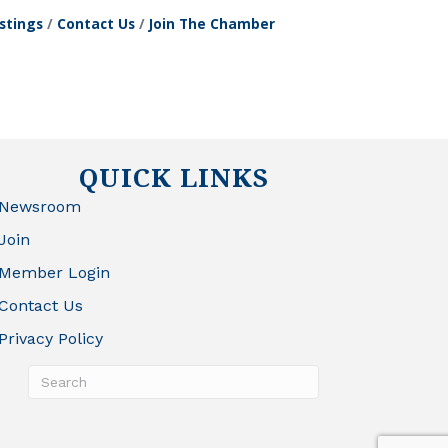
stings
Contact Us
Join The Chamber
QUICK LINKS
Newsroom
Join
Member Login
Contact Us
Privacy Policy