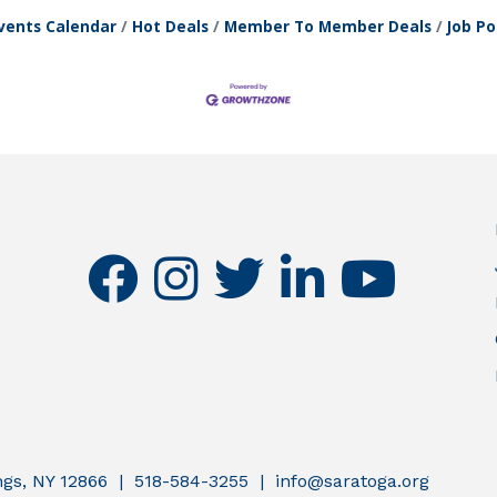
vents Calendar
Hot Deals
Member To Member Deals
Job Po
facebook
instagram
twitter
linkedin
youtube
ings, NY 12866 | 518-584-3255 | info@saratoga.org