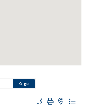
go
Button group with nested dropdown