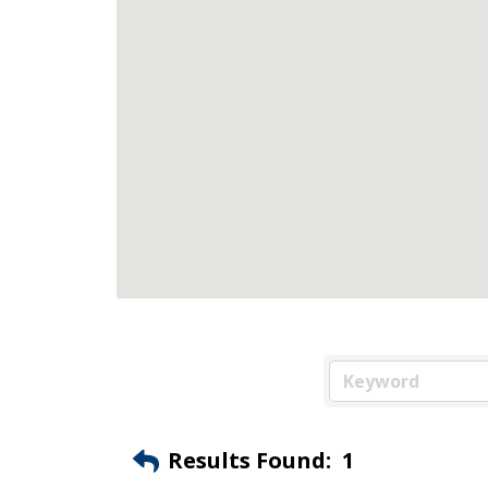
Results Found:
1