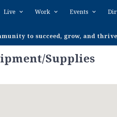
Live
Work
Events
Dir
unity to succeed, grow, and thriv
ipment/Supplies