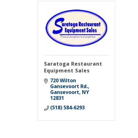
Saratoga Restaurant
Equipment Sales
720 Wilton 
Gansevoort Rd.
Gansevoort
NY
12831
(518) 584-6293