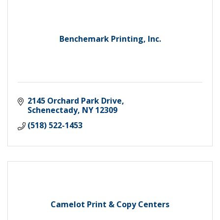
Benchemark Printing, Inc.
2145 Orchard Park Drive
Schenectady
NY
12309
(518) 522-1453
Camelot Print & Copy Centers