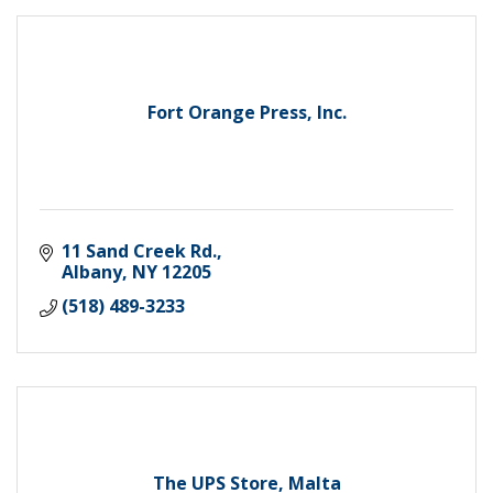
Fort Orange Press, Inc.
11 Sand Creek Rd.
Albany
NY
12205
(518) 489-3233
The UPS Store, Malta