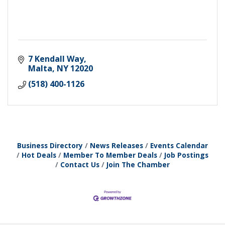
7 Kendall Way
Malta
NY
12020
(518) 400-1126
Business Directory
News Releases
Events Calendar
Hot Deals
Member To Member Deals
Job Postings
Contact Us
Join The Chamber