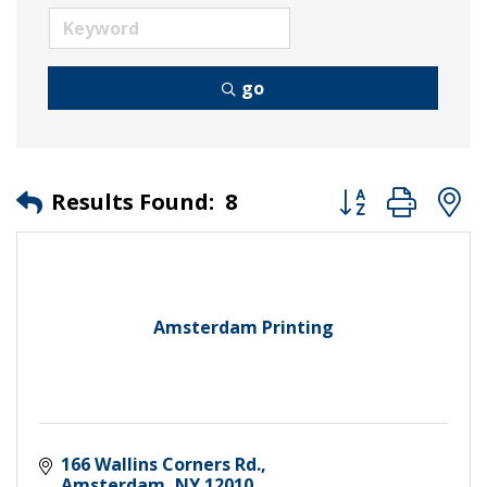
go
Button group wit
Results Found:
8
Amsterdam Printing
166 Wallins Corners Rd.
Amsterdam
NY
12010