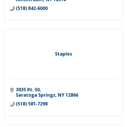
(518) 842-6000
Staples
3035 Rt. 50
Saratoga Springs
NY
12866
(518) 581-7298