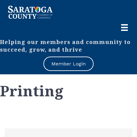
Helping our members and community to
succeed, grow, and thrive
Member Login
Printing