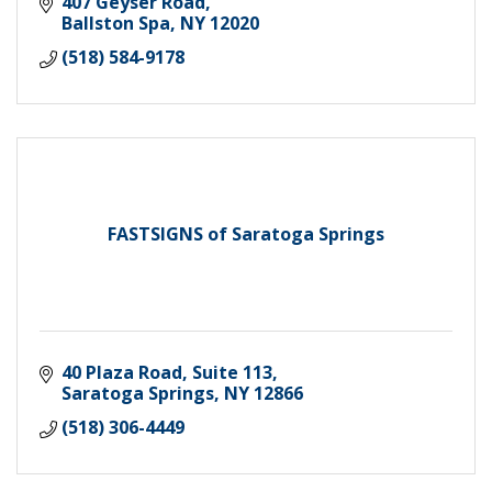
407 Geyser Road
Ballston Spa
NY
12020
(518) 584-9178
FASTSIGNS of Saratoga Springs
40 Plaza Road, Suite 113
Saratoga Springs
NY
12866
(518) 306-4449