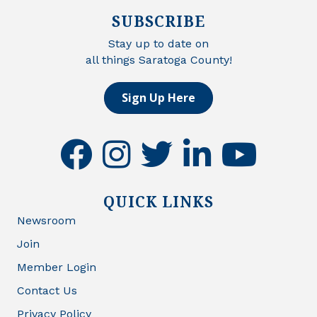
SUBSCRIBE
Stay up to date on
all things Saratoga County!
Sign Up Here
facebook
instagram
twitter
linkedin
youtube
QUICK LINKS
Newsroom
Join
Member Login
Contact Us
Privacy Policy