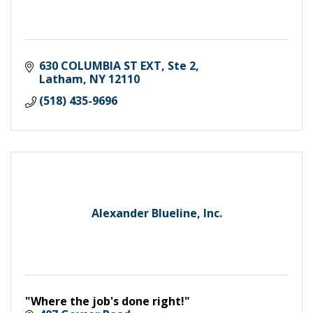
630 COLUMBIA ST EXT
Ste 2
Latham
NY
12110
(518) 435-9696
Alexander Blueline, Inc.
"Where the job's done right!"