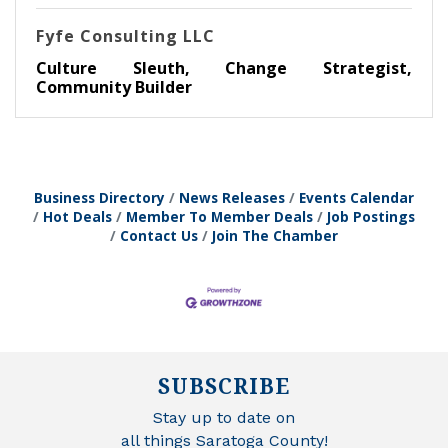
Fyfe Consulting LLC
Culture Sleuth, Change Strategist,
Community Builder
Business Directory
News Releases
Events Calendar
Hot Deals
Member To Member Deals
Job Postings
Contact Us
Join The Chamber
SUBSCRIBE
Stay up to date on
all things Saratoga County!