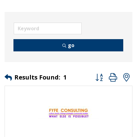
go
Button group wit
Results Found:
1