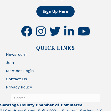
Sign Up Here
facebook
instagram
twitter
linkedin
youtube
QUICK LINKS
Newsroom
Join
Member Login
Contact Us
Privacy Policy
Saratoga County Chamber of Commerce
21 Congress Street, Suite 202 | Saratoga Springs, NY