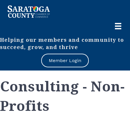
Helping our members and community to
succeed, grow, and thrive
Member Login
Consulting - Non-
Profits