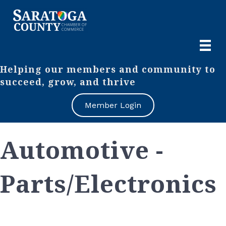
Helping our members and community to
succeed, grow, and thrive
Member Login
Automotive -
Parts/Electronics