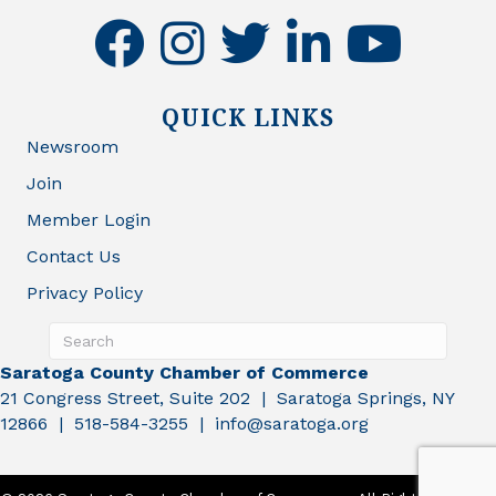
facebook
instagram
twitter
linkedin
youtube
QUICK LINKS
Newsroom
Join
Member Login
Contact Us
Privacy Policy
Saratoga County Chamber of Commerce
21 Congress Street, Suite 202 | Saratoga Springs, NY
12866 | 518-584-3255 | info@saratoga.org