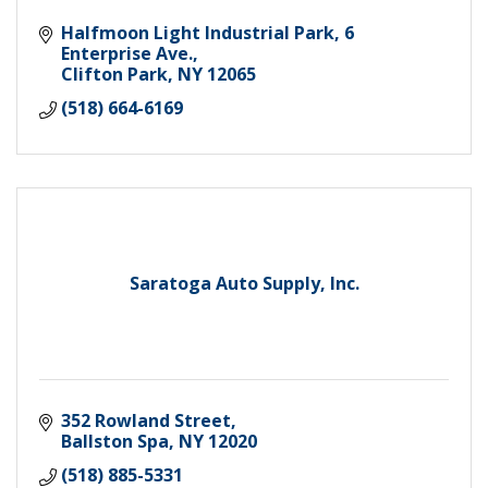
Halfmoon Light Industrial Park
6 
Enterprise Ave.
Clifton Park
NY
12065
(518) 664-6169
Saratoga Auto Supply, Inc.
352 Rowland Street
Ballston Spa
NY
12020
(518) 885-5331