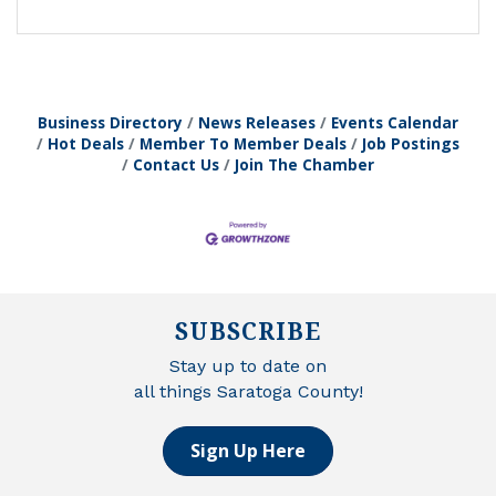
Business Directory
News Releases
Events Calendar
Hot Deals
Member To Member Deals
Job Postings
Contact Us
Join The Chamber
SUBSCRIBE
Stay up to date on
all things Saratoga County!
Sign Up Here