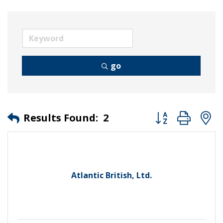
go
Button group wit
Results Found:
2
Atlantic British, Ltd.