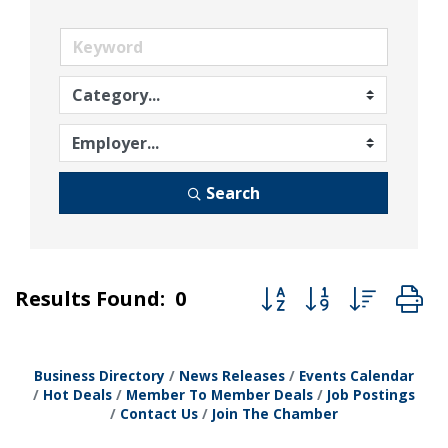
Search
Button group with nest
Results Found:
0
Business Directory
News Releases
Events Calendar
Hot Deals
Member To Member Deals
Job Postings
Contact Us
Join The Chamber