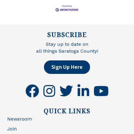
SUBSCRIBE
Stay up to date on
all things Saratoga County!
Sign Up Here
facebook
instagram
twitter
linkedin
youtube
QUICK LINKS
Newsroom
Join