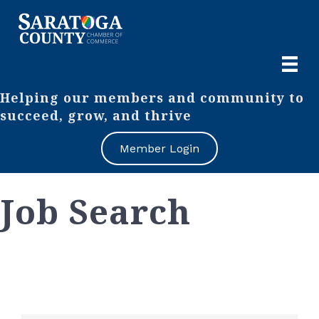
Helping our members and community to
succeed, grow, and thrive
Member Login
Job Search