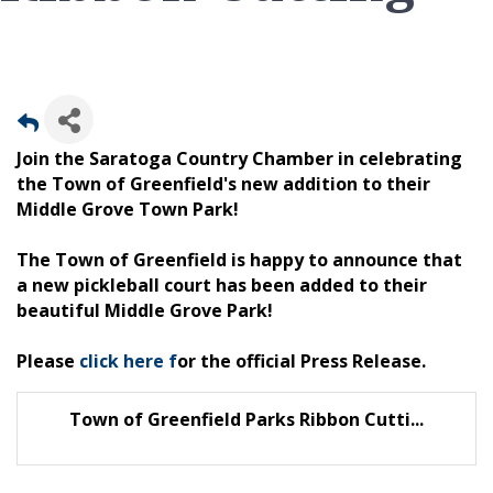
Join the Saratoga Country Chamber in celebrating
the Town of Greenfield's new addition to their
Middle Grove Town Park!
The Town of Greenfield is happy to announce that
a new pickleball court has been added to their
beautiful Middle Grove Park!
Please
click here f
or the official Press Release.
Town of Greenfield Parks Ribbon Cutti...