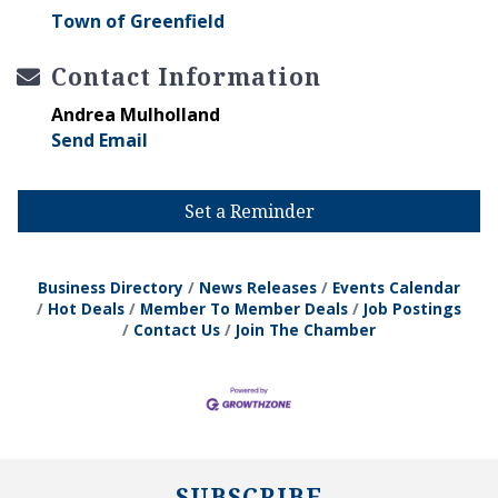
Town of Greenfield
Contact Information
Andrea Mulholland
Send Email
Set a Reminder
Business Directory
News Releases
Events Calendar
Hot Deals
Member To Member Deals
Job Postings
Contact Us
Join The Chamber
SUBSCRIBE