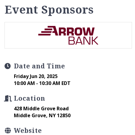
Event Sponsors
Date and Time
Friday Jun 20, 2025
10:00 AM - 10:30 AM EDT
Location
428 Middle Grove Road
Middle Grove, NY 12850
Website