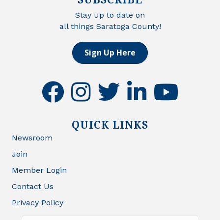
Stay up to date on
all things Saratoga County!
Sign Up Here
facebook
instagram
twitter
linkedin
youtube
QUICK LINKS
Newsroom
Join
Member Login
Contact Us
Privacy Policy