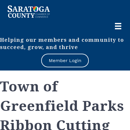
Helping our members and community to
succeed, grow, and thrive
Member Login
Town of
Greenfield Parks
Ribbon Cutting