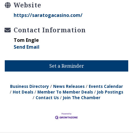
Website
https://saratogacasino.com/
Contact Information
Tom Engle
Send Email
Set a Reminder
Business Directory
News Releases
Events Calendar
Hot Deals
Member To Member Deals
Job Postings
Contact Us
Join The Chamber