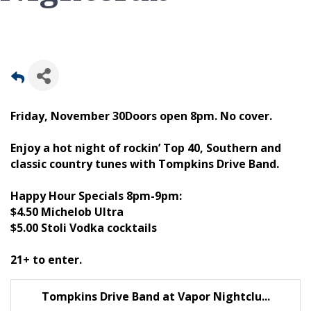
Friday, November 30Doors open 8pm. No cover.
Enjoy a hot night of rockin’ Top 40, Southern and
classic country tunes with Tompkins Drive Band.
Happy Hour Specials 8pm-9pm:
$4.50 Michelob Ultra
$5.00 Stoli Vodka cocktails
21+ to enter.
Tompkins Drive Band at Vapor Nightclu...