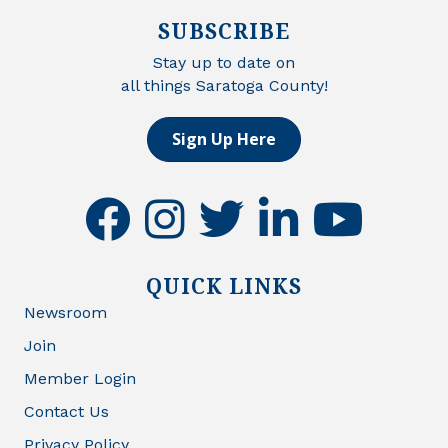
SUBSCRIBE
Stay up to date on
all things Saratoga County!
Sign Up Here
facebook
instagram
twitter
linkedin
youtube
QUICK LINKS
Newsroom
Join
Member Login
Contact Us
Privacy Policy