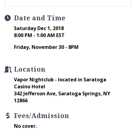
Date and Time
Saturday Dec 1, 2018
8:00 PM - 1:00 AM EST
Friday, November 30 - 8PM
Location
Vapor Nightclub - located in Saratoga
Casino Hotel
342 Jefferson Ave, Saratoga Springs, NY
12866
Fees/Admission
No cover.