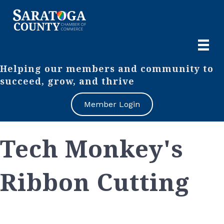
Helping our members and community to
succeed, grow, and thrive
Member Login
Tech Monkey's
Ribbon Cutting