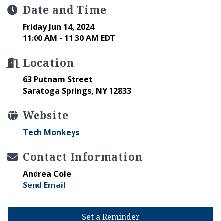
Date and Time
Friday Jun 14, 2024
11:00 AM - 11:30 AM EDT
Location
63 Putnam Street
Saratoga Springs, NY 12833
Website
Tech Monkeys
Contact Information
Andrea Cole
Send Email
Set a Reminder