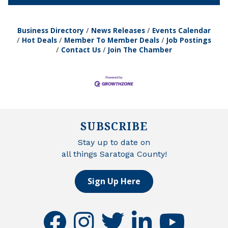
Business Directory
News Releases
Events Calendar
Hot Deals
Member To Member Deals
Job Postings
Contact Us
Join The Chamber
SUBSCRIBE
Stay up to date on
all things Saratoga County!
Sign Up Here
facebook
instagram
twitter
linkedin
youtube