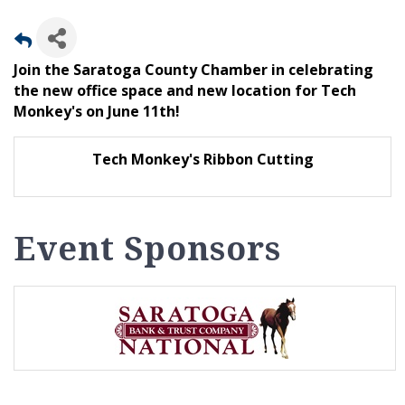
Join the Saratoga County Chamber in celebrating
the new office space and new location for Tech
Monkey's on June 11th!
Tech Monkey's Ribbon Cutting
Event Sponsors