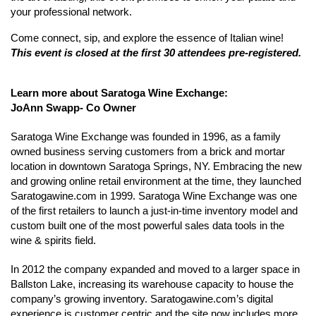
your professional network.
Come connect, sip, and explore the essence of Italian wine!
This event is closed at the first 30 attendees pre-registered.
Learn more about Saratoga Wine Exchange:
JoAnn Swapp- Co Owner
Saratoga Wine Exchange was founded in 1996, as a family
owned business serving customers from a brick and mortar
location in downtown Saratoga Springs, NY. Embracing the new
and growing online retail environment at the time, they launched
Saratogawine.com in 1999. Saratoga Wine Exchange was one
of the first retailers to launch a just-in-time inventory model and
custom built one of the most powerful sales data tools in the
wine & spirits field.
In 2012 the company expanded and moved to a larger space in
Ballston Lake, increasing its warehouse capacity to house the
company’s growing inventory. Saratogawine.com’s digital
experience is customer centric and the site now includes more