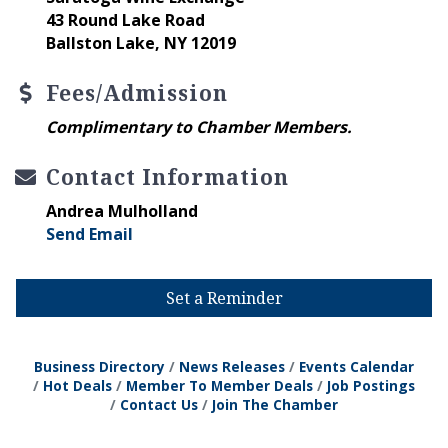
43 Round Lake Road
Ballston Lake, NY 12019
Fees/Admission
Complimentary to Chamber Members.
Contact Information
Andrea Mulholland
Send Email
Set a Reminder
Business Directory
News Releases
Events Calendar
Hot Deals
Member To Member Deals
Job Postings
Contact Us
Join The Chamber