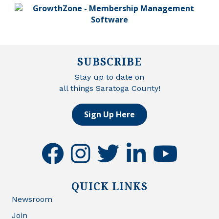
SUBSCRIBE
Stay up to date on
all things Saratoga County!
Sign Up Here
facebook
instagram
twitter
linkedin
youtube
QUICK LINKS
Newsroom
Join