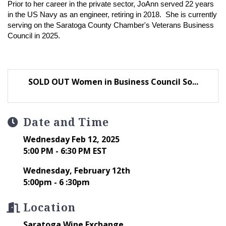
Prior to her career in the private sector, JoAnn served 22 years
in the US Navy as an engineer, retiring in 2018. She is currently
serving on the Saratoga County Chamber's Veterans Business
Council in 2025.
SOLD OUT Women in Business Council So...
Date and Time
Wednesday Feb 12, 2025
5:00 PM - 6:30 PM EST
Wednesday, February 12th
5:00pm - 6 :30pm
Location
Saratoga Wine Exchange