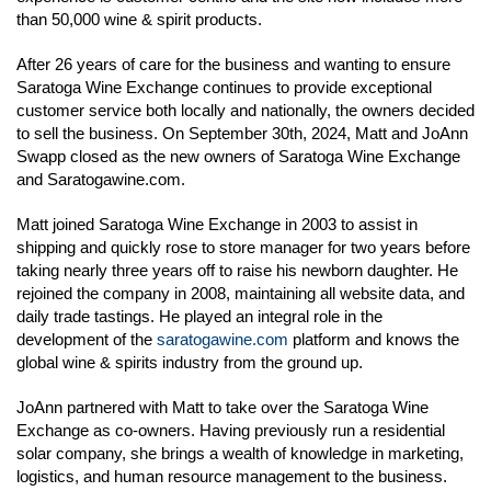
than 50,000 wine & spirit products.
After 26 years of care for the business and wanting to ensure
Saratoga Wine Exchange continues to provide exceptional
customer service both locally and nationally, the owners decided
to sell the business. On September 30th, 2024, Matt and JoAnn
Swapp closed as the new owners of Saratoga Wine Exchange
and Saratogawine.com.
Matt joined Saratoga Wine Exchange in 2003 to assist in
shipping and quickly rose to store manager for two years before
taking nearly three years off to raise his newborn daughter. He
rejoined the company in 2008, maintaining all website data, and
daily trade tastings. He played an integral role in the
development of the
saratogawine.com
platform and knows the
global wine & spirits industry from the ground up.
JoAnn partnered with Matt to take over the Saratoga Wine
Exchange as co-owners. Having previously run a residential
solar company, she brings a wealth of knowledge in marketing,
logistics, and human resource management to the business.