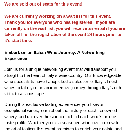
We are sold out of seats for this event!
We are currently working on a wait list for this event.
Thank you for everyone who has registered! If you are
currently on the wait list, you will receive an email if you are
taken off for the registration of the event 24 hours prior to
it's start time.
Embark on an Italian Wine Journey: A Networking
Experience
Join us for a unique networking event that will transport you
straight to the heart of Italy’s wine country. Our knowledgeable
wine specialists have handpicked a selection of Italy's finest
wines to take you on an immersive journey through Italy’s rich
viticultural landscape.
During this exclusive tasting experience, you'll savor
exceptional wines, learn about the history of each renowned
winery, and uncover the science behind each wine's unique
taste profile. Whether you're a seasoned wine lover or new to
the art of tasting, this event promises to enrich your palate and