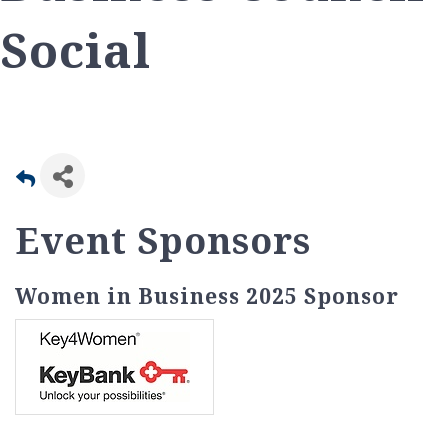
Social
Event Sponsors
Women in Business 2025 Sponsor