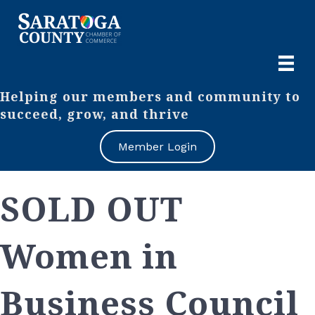
Helping our members and community to
succeed, grow, and thrive
Member Login
SOLD OUT
Women in
Business Council